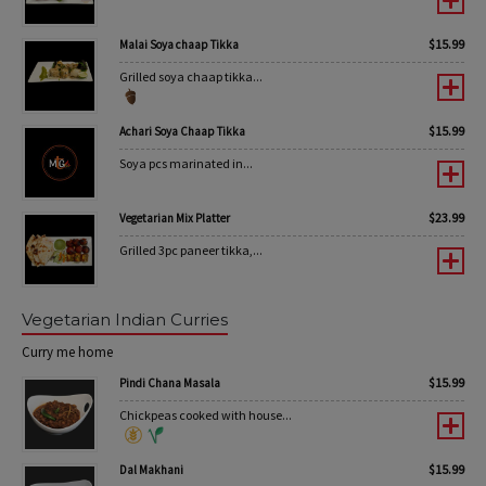
$
15.99
Malai Soya chaap Tikka
Grilled soya chaap tikka...
$
15.99
Achari Soya Chaap Tikka
Soya pcs marinated in...
$
23.99
Vegetarian Mix Platter
Grilled 3pc paneer tikka,...
Vegetarian Indian Curries
Curry me home
$
15.99
Pindi Chana Masala
Chickpeas cooked with house...
$
15.99
Dal Makhani