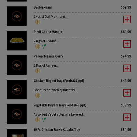
$
59.99
Dal Makhani
2kgs of Dal Makhani....
$
64.99
Pindi Chana Masala
2 Kgs of Chana...
$
74.99
Paneer Masala Curry
2 Kgs of Paneer...
$
42.99
Chicken Biryani Tray (Feeds 6-8 ppl)
Bone-in chicken quarter is...
$
39.99
Vegetable Biryani Tray (Feeds 6-8 ppl)
Assorted Vegetables are layered...
$
34.99
10 Pc Chicken Seekh Kababs Tray