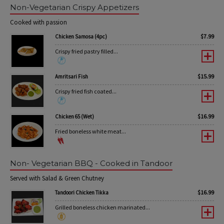
Non-Vegetarian Crispy Appetizers
Cooked with passion
$
7.99
Chicken Samosa (4pc)
Crispy fried pastry filled...
$
15.99
Amritsari Fish
Crispy fried fish coated...
$
16.99
Chicken 65 (Wet)
Fried boneless white meat...
Non- Vegetarian BBQ - Cooked in Tandoor
Served with Salad & Green Chutney
$
16.99
Tandoori Chicken Tikka
Grilled boneless chicken marinated...