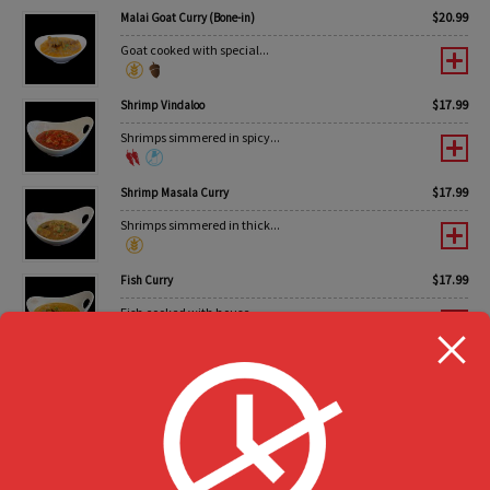
$
20.99
Malai Goat Curry (Bone-in)
Goat cooked with special...
$
17.99
Shrimp Vindaloo
Shrimps simmered in spicy...
$
17.99
Shrimp Masala Curry
Shrimps simmered in thick...
$
17.99
Fish Curry
Fish cooked with house...
Value Pack Party Trays
Enjoy the occasion
$
44.99
Non-Vegetarian BBQ Pack #1
6 pcs Tandoori Chicken...
0