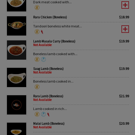
Dark meat cooked with...
$
18.99
Rara Chicken (Boneless)
Tandoori boneless white meat...
$
19.99
Lamb Masala Curry (Boneless)
Not Available
Boneless lamb cooked with...
$
19.99
Saag Lamb (Boneless)
Not Available
Boneless lamb cooked in...
$
21.99
Rara Lamb (Boneless)
Not Available
Lamb cooked in rich...
$
20.99
Malai Lamb (Boneless)
Not Available