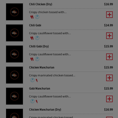
$
16.99
Chili Chicken (Dry)
Crispy chicken tossed with...
$
14.99
Chili Gobi
Crispy cauliflower tossed with...
$
15.99
Chilli Gobi (Dry)
Crispy cauliflower tossed with...
$
15.99
Chicken Manchurian
Crispy marinated chicken tossed...
$
15.99
Gobi Manchurian
Crispy cauliflower tossed with...
$
16.99
Chicken Manchurian (Dry)
Crispy marinated chicken tossed...