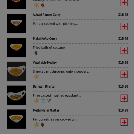
$
16.99
Achari Paneer Curry
Paneer cooked with pickling...
$
16.99
Malai Kofta Curry
Fried balls of cottage...
$
15.99
Vegetable Medley
Smoked mushrooms, onion, peppers,...
$
15.99
Baingan Bharta
Fire roasted mashed eggplant...
$
16.99
Methi Malai Mattar
Fenugreek leaves cooked with...