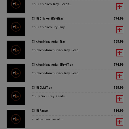
Chilli Chicken Tray. Feeds...
$
74.99
Chilli Chicken (Dry)Tray
Chilli Chicken Dry Tray....
$
69.99
Chicken Manchurian Tray
Chicken Manchurian Tray. Feed...
$
74.99
Chicken Manchurian (Dry) Tray
Chicken Manchurian Tray. Feed...
$
69.99
Chilli Gobi Tray
Chilly Gobi Tray. Feeds...
$
16.99
Chilli Paneer
Fried paneer tossed in...