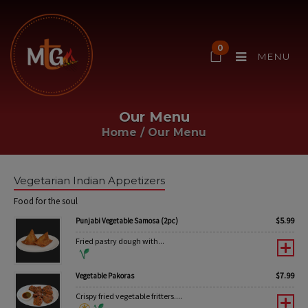
0
MENU
Our Menu
Home
/
Our Menu
Vegetarian Indian Appetizers
Food for the soul
$
5.99
Punjabi Vegetable Samosa (2pc)
Fried pastry dough with...
$
7.99
Vegetable Pakoras
Crispy fried vegetable fritters....