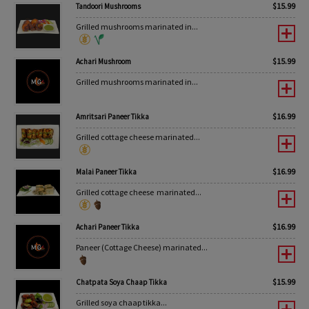
$
15.99
Tandoori Mushrooms
Grilled mushrooms marinated in...
$
15.99
Achari Mushroom
Grilled mushrooms marinated in...
$
16.99
Amritsari Paneer Tikka
Grilled cottage cheese marinated...
$
16.99
Malai Paneer Tikka
Grilled cottage cheese marinated...
$
16.99
Achari Paneer Tikka
Paneer (Cottage Cheese) marinated...
$
15.99
Chatpata Soya Chaap Tikka
Grilled soya chaap tikka...