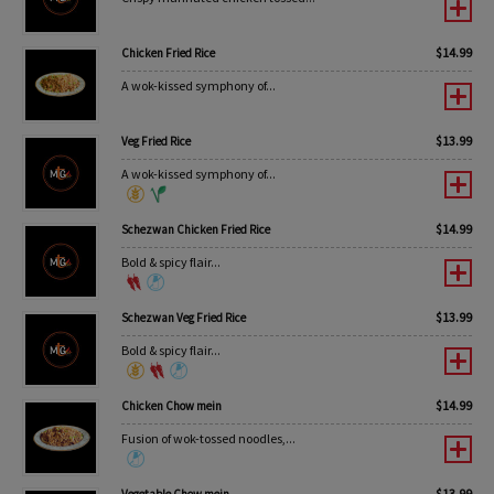
$
14.99
Chicken Fried Rice
A wok-kissed symphony of...
$
13.99
Veg Fried Rice
A wok-kissed symphony of...
$
14.99
Schezwan Chicken Fried Rice
Bold & spicy flair...
$
13.99
Schezwan Veg Fried Rice
Bold & spicy flair...
$
14.99
Chicken Chow mein
Fusion of wok-tossed noodles,...
$
13.99