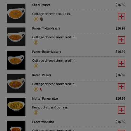
$
16.99
Shahi Paneer
Cottage cheese cooked in...
$
16.99
Paneer Tikka Masala
Cottage cheese simmered in...
$
16.99
Paneer Butter Masala
Cottage cheese simmered in...
$
16.99
Karahi Paneer
Cottage cheese simmered in...
$
16.99
Mattar Paneer Aloo
Peas, potatoes & paneer...
$
16.99
Paneer Vindaloo
Cottage cheese simmered in...