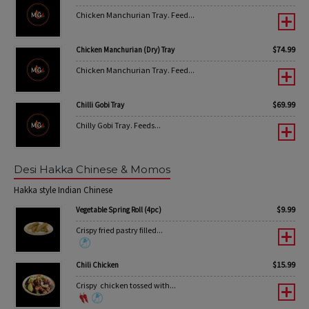
Chicken Manchurian Tray. Feed...
$
74.99
Chicken Manchurian (Dry) Tray
Chicken Manchurian Tray. Feed...
$
69.99
Chilli Gobi Tray
Chilly Gobi Tray. Feeds...
Desi Hakka Chinese & Momos
Hakka style Indian Chinese
$
9.99
Vegetable Spring Roll (4pc)
Crispy fried pastry filled...
$
15.99
Chili Chicken
Crispy chicken tossed with...