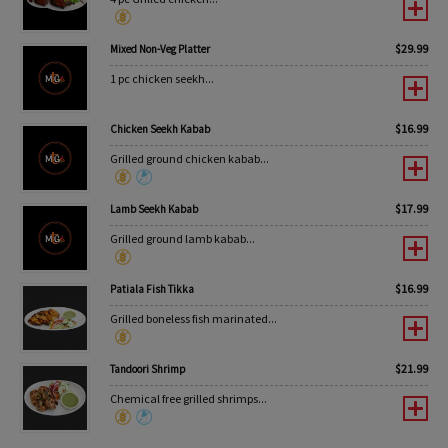
$
29.99
Mixed Non-Veg Platter
1 pc chicken seekh...
$
16.99
Chicken Seekh Kabab
Grilled ground chicken kabab...
$
17.99
Lamb Seekh Kabab
Grilled ground lamb kabab...
$
16.99
Patiala Fish Tikka
Grilled boneless fish marinated...
$
21.99
Tandoori Shrimp
Chemical free grilled shrimps...