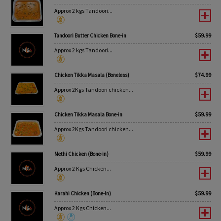
Approx 2 kgs Tandoori...
$
59.99
Tandoori Butter Chicken Bone-in
Approx 2 kgs Tandoori...
$
74.99
Chicken Tikka Masala (Boneless)
Approx 2Kgs Tandoori chicken...
$
59.99
Chicken Tikka Masala Bone-in
Approx 2Kgs Tandoori chicken...
$
59.99
Methi Chicken (Bone-in)
Approx 2 Kgs Chicken...
$
59.99
Karahi Chicken (Bone-In)
Approx 2 Kgs Chicken...