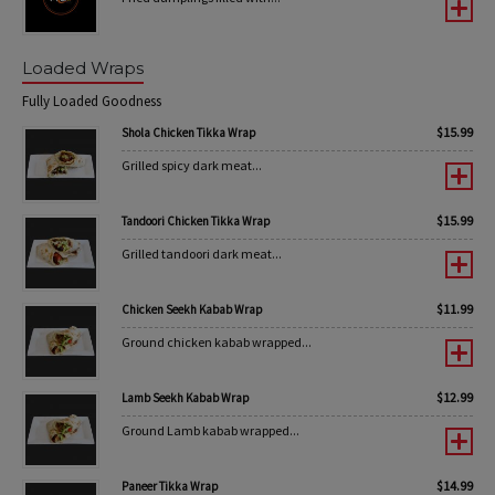
Loaded Wraps
Fully Loaded Goodness
$
15.99
Shola Chicken Tikka Wrap
Grilled spicy dark meat...
$
15.99
Tandoori Chicken Tikka Wrap
Grilled tandoori dark meat...
$
11.99
Chicken Seekh Kabab Wrap
Ground chicken kabab wrapped...
$
12.99
Lamb Seekh Kabab Wrap
Ground Lamb kabab wrapped...
$
14.99
Paneer Tikka Wrap