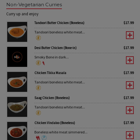
Non-Vegetarian Curries
Curry up and enjoy
$
17.99
Tandoori Butter Chicken (Boneless)
Tandoori boneless white meat...
$
17.99
Desi Butter Chicken (Bone-in)
Smoky Bone in dark...
$
17.99
Chicken Tikka Masala
Tandoori boneless white meat...
$
17.99
Saag Chicken (Boneless)
Tandoori boneless white meat...
$
17.99
Chicken Vindaloo (Boneless)
Boneless white meat simmered...