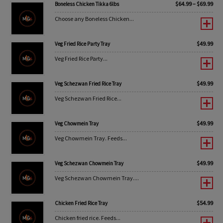
$
64.99
–
$
69.99
Boneless Chicken Tikka 6lbs
Choose any Boneless Chicken...
$
49.99
Veg Fried Rice Party Tray
Veg Fried Rice Party...
$
49.99
Veg Schezwan Fried Rice Tray
Veg Schezwan Fried Rice...
$
49.99
Veg Chowmein Tray
Veg Chowmein Tray. Feeds...
$
49.99
Veg Schezwan Chowmein Tray
Veg Schezwan Chowmein Tray....
$
54.99
Chicken Fried Rice Tray
Chicken fried rice. Feeds...