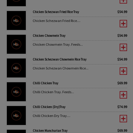
$
54.99
Chicken Schezwan Fried Rice Tray
Chicken Schezwan Fried Rice....
$
54.99
Chicken Chowmein Tray
Chicken Chowmein Tray. Feeds...
$
54.99
Chicken Schezwan Chowmein Rice Tray
Chicken Schezwan Chowmein Rice...
$
69.99
Chilli Chicken Tray
Chilli Chicken Tray. Feeds...
$
74.99
Chilli Chicken (Dry)Tray
Chilli Chicken Dry Tray....
$
69.99
Chicken Manchurian Tray