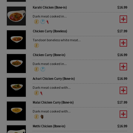
$
16.99
Karahi Chicken (Bone-in)
Dark meat cooked in...
$
17.99
Chicken Curry (Boneless)
Tandoori boneless white meat...
$
16.99
Chicken Curry (Bone-in)
Dark meat cooked in...
$
16.99
Achari Chicken Curry (Bone-in)
Dark meat cooked with...
$
17.99
Malai Chicken Curry (Bone-in)
Dark meat cooked with...
$
16.99
Methi Chicken (Bone-in)