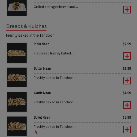
Grilled cottage cheese and...
Breads & Kulchas
Freshly Baked in the Tandoor
$
2.99
Plain Naan
Flat bread freshly baked...
$
3.99
Butter Naan
Freshly baked in Tandoor...
$
4.99
Garlic Naan
Freshly baked in Tandoor...
$
5.99
Bullet Naan
Freshly baked in Tandoor...