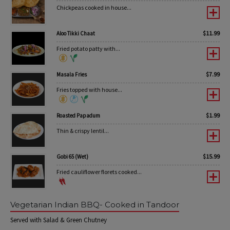
Chickpeas cooked in house...
$
11.99
Aloo Tikki Chaat
Fried potato patty with...
$
7.99
Masala Fries
Fries topped with house...
$
1.99
Roasted Papadum
Thin & crispy lentil...
$
15.99
Gobi 65 (Wet)
Fried cauliflower florets cooked...
Vegetarian Indian BBQ- Cooked in Tandoor
Served with Salad & Green Chutney