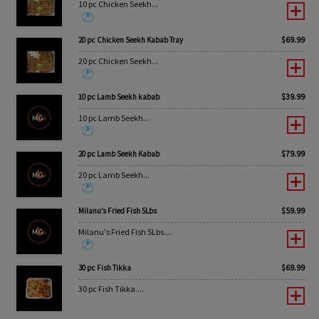
10 pc Chicken Seekh...
$
69.99
20 pc Chicken Seekh Kabab Tray
20 pc Chicken Seekh...
$
39.99
10 pc Lamb Seekh kabab
10 pc Lamb Seekh...
$
79.99
20 pc Lamb Seekh Kabab
20 pc Lamb Seekh...
$
59.99
Milanu’s Fried Fish 5Lbs
Milanu's Fried Fish 5Lbs....
$
69.99
30 pc Fish Tikka
30 pc Fish Tikka....