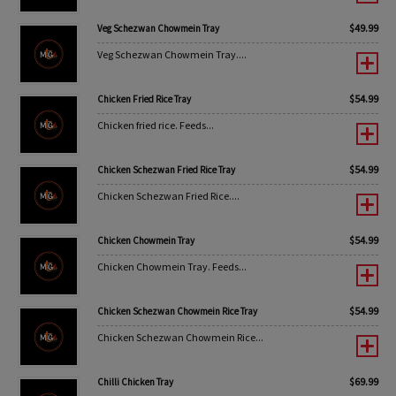
$
49.99
Veg Schezwan Chowmein Tray
Veg Schezwan Chowmein Tray....
$
54.99
Chicken Fried Rice Tray
Chicken fried rice. Feeds...
$
54.99
Chicken Schezwan Fried Rice Tray
Chicken Schezwan Fried Rice....
$
54.99
Chicken Chowmein Tray
Chicken Chowmein Tray. Feeds...
$
54.99
Chicken Schezwan Chowmein Rice Tray
Chicken Schezwan Chowmein Rice...
$
69.99
Chilli Chicken Tray