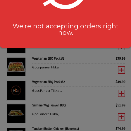
$
44.99
Non-Vegetarian BBQ Pack #2
6 pc Tandoori Chicken...
We're not accepting orders right
now.
$
59.99
Summer Non-Veg Heaven BBQ
6 pc Boneless Chicken...
$
39.99
Vegetarian BBQ Pack #1
6 pcs paneer tikka...
$
39.99
Vegetarian BBQ Pack # 2
6 pcs Paneer Tikka...
$
51.99
Summer Veg Heaven BBQ
6 pc Paneer Tikka,...
$
74.99
Tandoori Butter Chicken (Boneless)