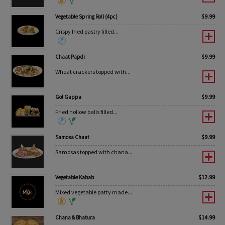
$
9.99
Vegetable Spring Roll (4pc)
Crispy fried pastry filled...
$
9.99
Chaat Papdi
Wheat crackers topped with...
$
9.99
Gol Gappa
Fried hollow balls filled...
$
9.99
Samosa Chaat
Samosas topped with chana...
$
12.99
Vegetable Kabab
Mixed vegetable patty made...
$
14.99
Chana & Bhatura