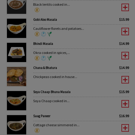
Black lentils cooked in...
$
15.99
Gobi Aloo Masala
Cauliflower florets and potatoes...
$
14.99
Bhindi Masala
Okra cooked in spices,...
$
14.99
Chana & Bhatura
Chickpeas cooked in house...
$
15.99
Soya Chaap Bhuna Masala
Soya Chaap cooked in...
$
16.99
Saag Paneer
Cottage cheese simmered in...