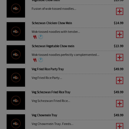
Vegetable Chow mein
Fusion of wok-tossed noodles...
$
14.99
Schezwan Chicken Chow Mein
Wok-tossed noodles with tender...
$
13.99
Schezwan Vegetable Chow mein
Wok-tossed noodles perfectly complemented...
$
49.99
Veg Fried Rice Party Tray
Veg Fried Rice Party...
$
49.99
Veg Schezwan Fried Rice Tray
Veg Schezwan Fried Rice...
$
49.99
Veg Chowmein Tray
Veg Chowmein Tray. Feeds...