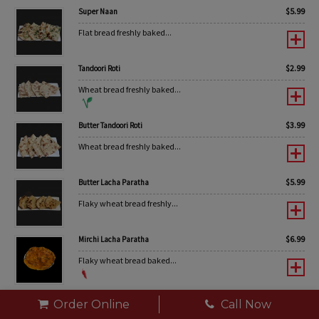
$
5.99
Super Naan
Flat bread freshly baked...
$
2.99
Tandoori Roti
Wheat bread freshly baked...
$
3.99
Butter Tandoori Roti
Wheat bread freshly baked...
$
5.99
Butter Lacha Paratha
Flaky wheat bread freshly...
$
6.99
Mirchi Lacha Paratha
Flaky wheat bread baked...
$
6.99
Pudina Lacha Paratha
Order Online
Call Now
Flaky wheat bread baked...