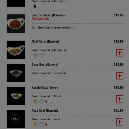
Goat cooked with special...
$
19.99
Lamb Vindaloo (Boneless)
Not Available
Boneless lamb simmered in...
$
19.99
Goat Curry (Bone-in)
Goat cooked with house...
$
19.99
Saag Goat (Bone-in)
Goat cooked in spinach...
$
19.99
Karahi Goat (Bone-in)
Goat cooked in thick...
$
21.99
Rara Goat (Bone-in)
Goat cooked in rich...