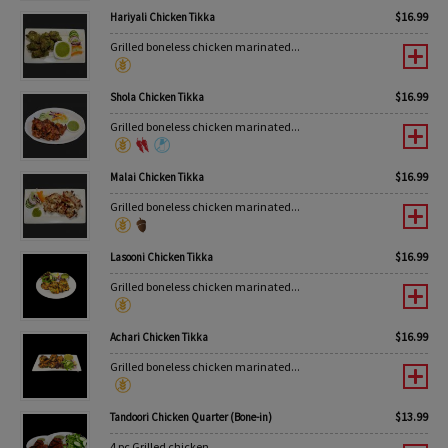
$
16.99
Hariyali Chicken Tikka
Grilled boneless chicken marinated...
$
16.99
Shola Chicken Tikka
Grilled boneless chicken marinated...
$
16.99
Malai Chicken Tikka
Grilled boneless chicken marinated...
$
16.99
Lasooni Chicken Tikka
Grilled boneless chicken marinated...
$
16.99
Achari Chicken Tikka
Grilled boneless chicken marinated...
$
13.99
Tandoori Chicken Quarter (Bone-in)
4 pc Grilled chicken...