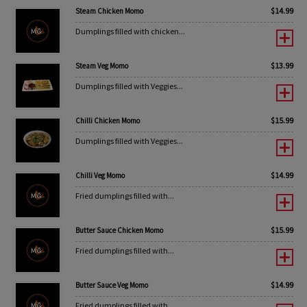
$
14.99
Steam Chicken Momo
Dumplings filled with chicken...
$
13.99
Steam Veg Momo
Dumplings filled with Veggies...
$
15.99
Chilli Chicken Momo
Dumplings filled with Veggies...
$
14.99
Chilli Veg Momo
Fried dumplings filled with...
$
15.99
Butter Sauce Chicken Momo
Fried dumplings filled with...
$
14.99
Butter Sauce Veg Momo
Fried dumplings filled with...