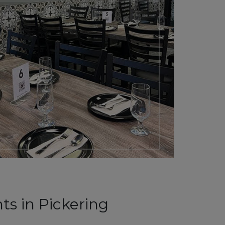
ts in Pickering