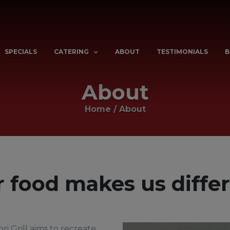
SPECIALS
CATERING
ABOUT
TESTIMONIALS
B
About
Home
/
About
 food makes us diffe
ri Grill aims to recreate