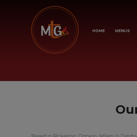
HOME
MENUS
Our
Based in Pickering, Ontario, Milanu’s Tandoo