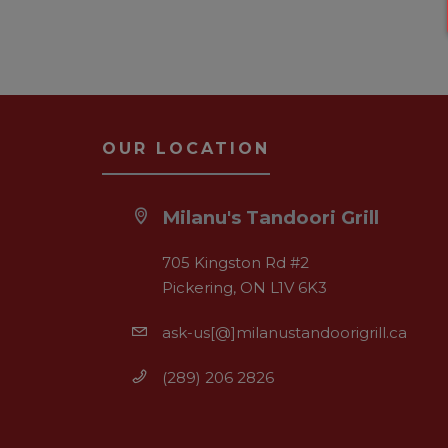
OUR LOCATION
Milanu's Tandoori Grill
705 Kingston Rd #2
Pickering, ON L1V 6K3
ask-us[@]milanustandoorigrill.ca
(289) 206 2826