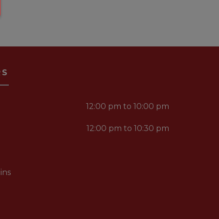
RS
12:00 pm to 10:00 pm
12:00 pm to 10:30 pm
ins