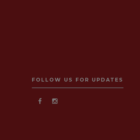
FOLLOW US FOR UPDATES