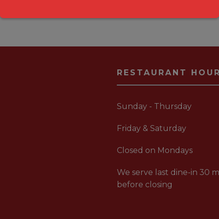
RESTAURANT HOU
Sunday - Thursday
Friday & Saturday
Closed on Mondays
We serve last dine-in 30 m
before closing