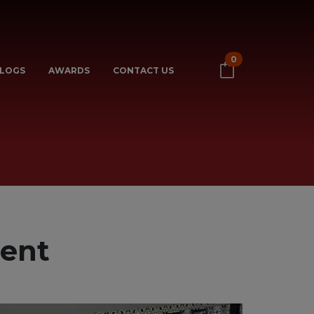
0
LOGS
AWARDS
CONTACT US
rent