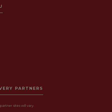
U
IVERY PARTNERS
artner sites will vary.