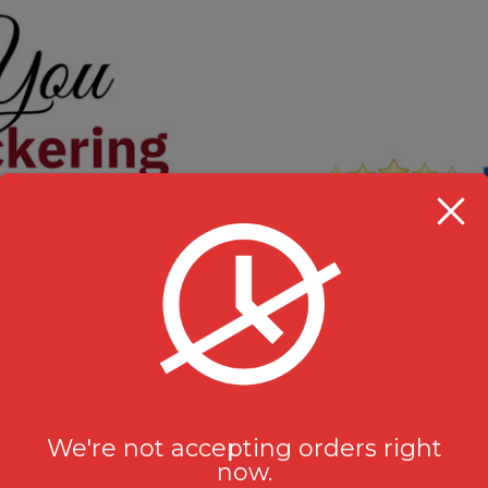
We're not accepting orders right
now.