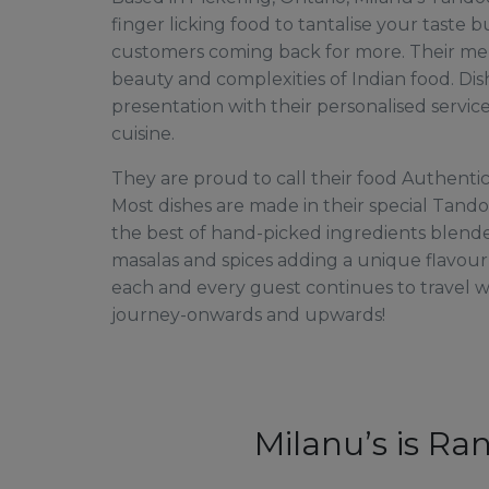
finger licking food to tantalise your taste 
customers coming back for more. Their me
beauty and complexities of Indian food. Dis
presentation with their personalised service
cuisine.
They are proud to call their food Authentic
Most dishes are made in their special Tando
the best of hand-picked ingredients blend
masalas and spices adding a unique flavou
each and every guest continues to travel 
journey-onwards and upwards!
Milanu’s is Ra