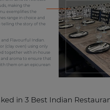
buds, making the
nu exemplifies the
hes range in choice and
 telling the story of the
 and Flavourful Indian.
or (clay oven) using only
ed together with in-house
r and aroma to ensure that
with them on an epicurean
nked in 3 Best Indian Restauran