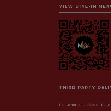
VIEW DINE-IN MEN
THIRD PARTY DEL
Please note the prices on these p