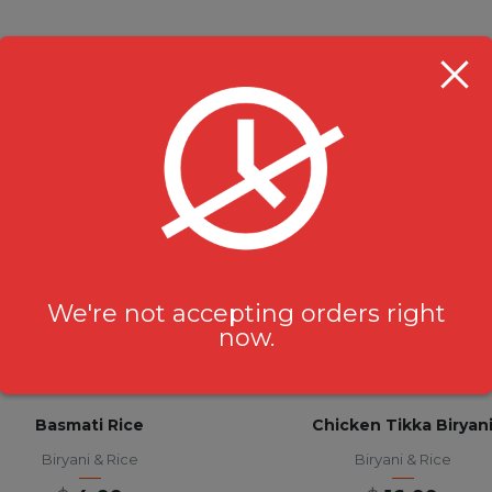
RELATED PRODUCTS
We're not accepting orders right
now.
Basmati Rice
Chicken Tikka Biryan
Biryani & Rice
Biryani & Rice