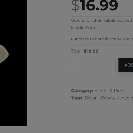
$
16.99
Ground Chicken kabab cooked wit
Masala Raita.
Purchase this product now and
Total:
$16.99
ADD
Category:
Biryani & Rice
Tags:
Biryani
,
Kabab
,
Kabab b