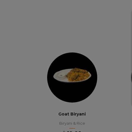
Goat Biryani
Biryani & Rice