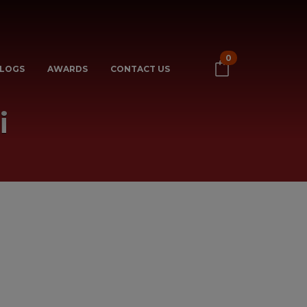
0
LOGS
AWARDS
CONTACT US
i