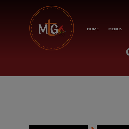
HOME
MENUS