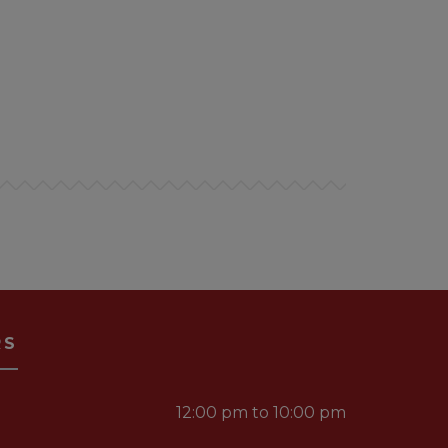
RS
12:00 pm to 10:00 pm