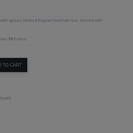
h spices, herbs & fragrant basmati rice. Served with
 earn
17
Points!
 TO CART
iryani