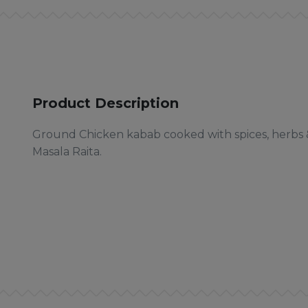
Product Description
Ground Chicken kabab cooked with spices, herbs &
Masala Raita.