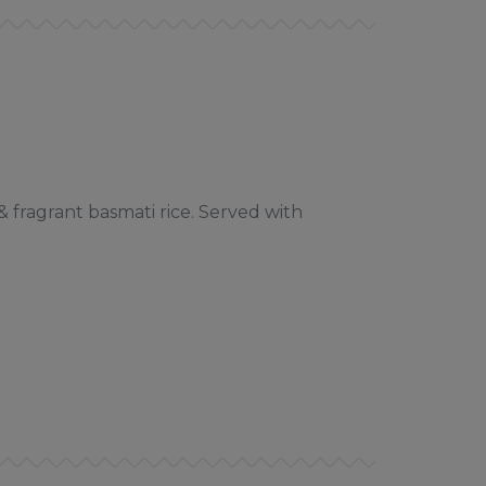
 fragrant basmati rice. Served with