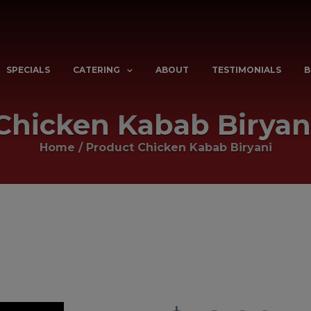
SPECIALS
CATERING
ABOUT
TESTIMONIALS
B
Chicken Kabab Biryan
Home
/ Product
Chicken Kabab Biryani