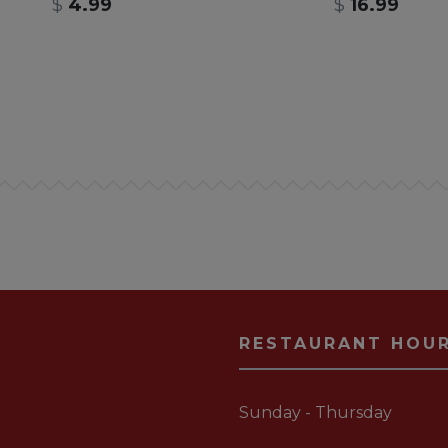
$
4.99
$
16.99
RESTAURANT HOU
Sunday - Thursday