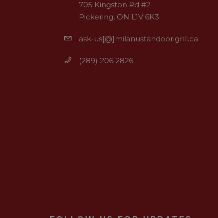
705 Kingston Rd #2
Pickering, ON L1V 6K3
ask-us[@]milanustandoorigrill.ca
(289) 206 2826