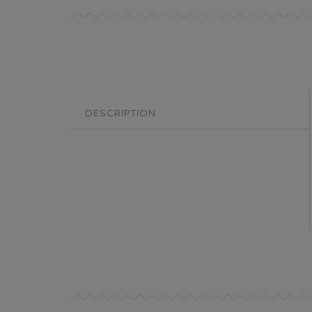
DESCRIPTION