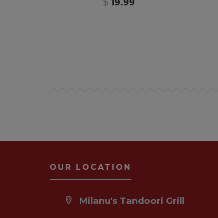
$
19.99
OUR LOCATION
Milanu's Tandoori Grill