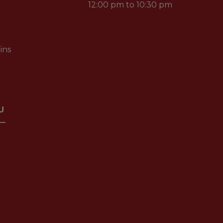
12:00 pm to 10:30 pm
ins
U