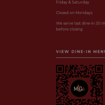
Friday & Saturday
Closed on Mondays
We serve last dine-in 30 m
before closing
VIEW DINE-IN MEN