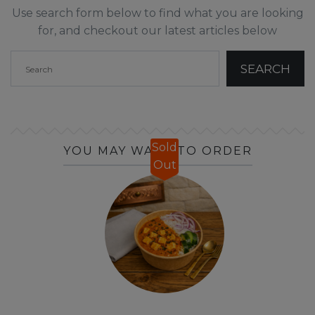
Use search form below to find what you are looking
for, and checkout our latest articles below
Sold
YOU MAY WANT TO ORDER
Out