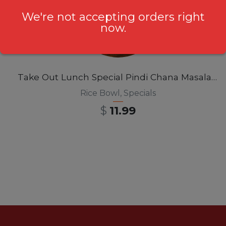
We're not accepting orders right
now.
Take Out Lunch Special Pindi Chana Masala Rice Bowl 12pm-3pm
Rice Bowl
,
Specials
$
11.99