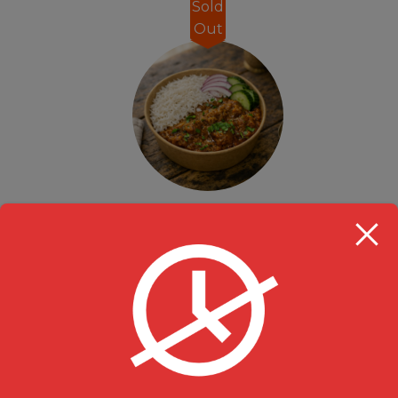
Sold
Out
Take Out Lunch Special Chicken Curry Rice Bowl- 12pm-3pm
Rice Bowl
,
Specials
$
13.99