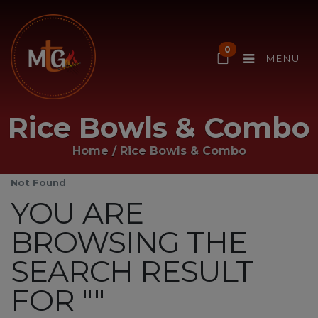
0
MENU
Rice Bowls & Combo
Home
/
Rice Bowls & Combo
Not Found
YOU ARE
BROWSING THE
SEARCH RESULT
FOR ""