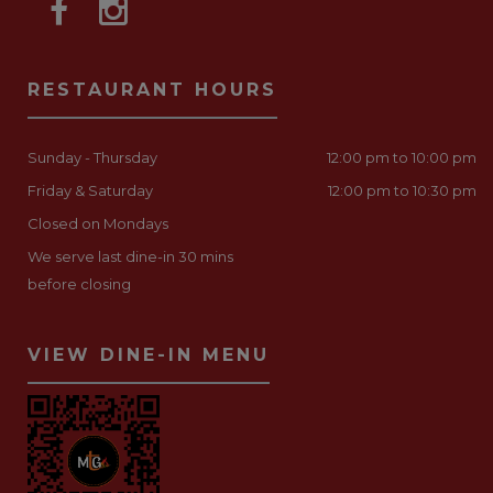
RESTAURANT HOURS
Sunday - Thursday
12:00 pm to 10:00 pm
Friday & Saturday
12:00 pm to 10:30 pm
Closed on Mondays
We serve last dine-in 30 mins
before closing
VIEW DINE-IN MENU