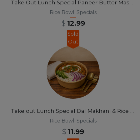
Take Out Lunch Special Paneer Butter Masala Rice Bowl 12 pm-3pm
Rice Bowl
,
Specials
$
12.99
Sold
Out
Take out Lunch Special Dal Makhani & Rice Bowl 12pm-3pm
Rice Bowl
,
Specials
$
11.99