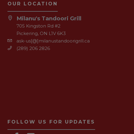
OUR LOCATION
Milanu's Tandoori Grill
705 Kingston Rd #2
Pickering, ON L1V 6K3
ask-us[@]milanustandoorigrill.ca
(289) 206 2826
FOLLOW US FOR UPDATES