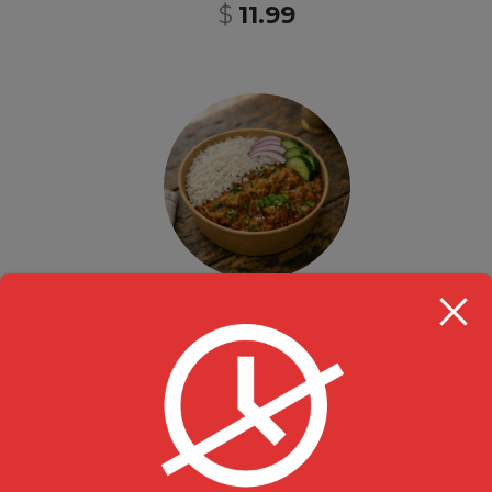
$
11.99
Take Out Lunch Special Chicken Curry Rice Bowl- 12pm-3pm
Rice Bowl
,
Specials
$
13.99