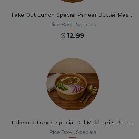
Take Out Lunch Special Paneer Butter Masala Rice Bowl 12 pm-3pm
Rice Bowl
,
Specials
$
12.99
Take out Lunch Special Dal Makhani & Rice Bowl 12pm-3pm
Rice Bowl
,
Specials