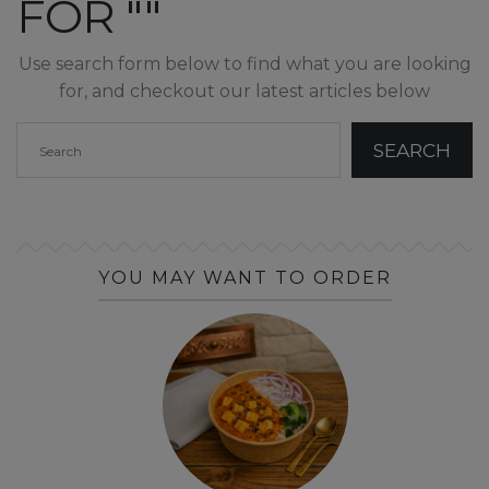
FOR ""
Use search form below to find what you are looking
for, and checkout our latest articles below
YOU MAY WANT TO ORDER