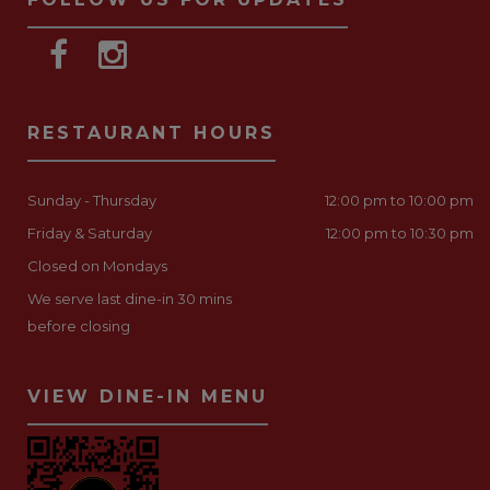
RESTAURANT HOURS
Sunday - Thursday
12:00 pm to 10:00 pm
Friday & Saturday
12:00 pm to 10:30 pm
Closed on Mondays
We serve last dine-in 30 mins
before closing
VIEW DINE-IN MENU