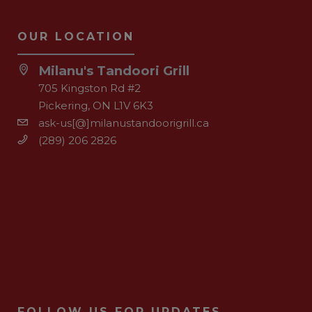
OUR LOCATION
Milanu's Tandoori Grill
705 Kingston Rd #2
Pickering, ON L1V 6K3
ask-us[@]milanustandoorigrill.ca
(289) 206 2826
FOLLOW US FOR UPDATES