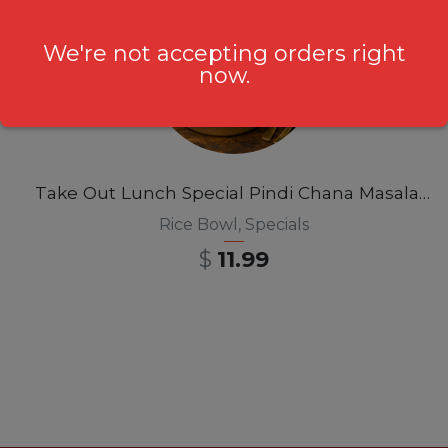
We're not accepting orders right
now.
Take Out Lunch Special Pindi Chana Masala Rice Bowl 12pm-3pm
Rice Bowl
,
Specials
$
11.99