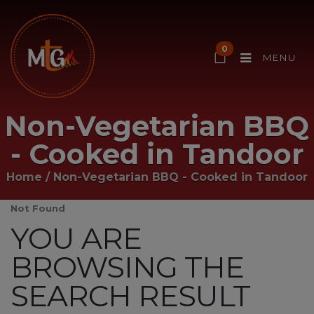
0
MENU
Non-Vegetarian BBQ
- Cooked in Tandoor
Home
/
Non-Vegetarian BBQ - Cooked in Tandoor
Not Found
YOU ARE
BROWSING THE
SEARCH RESULT