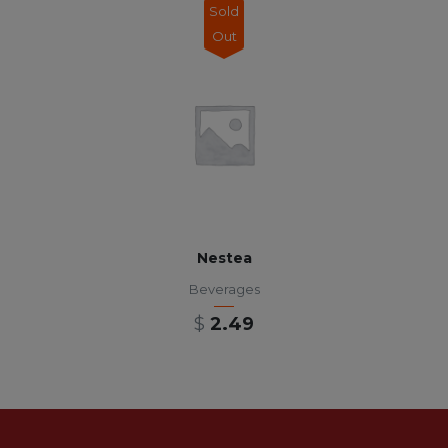
Sold
Out
Nestea
Beverages
$
2.49