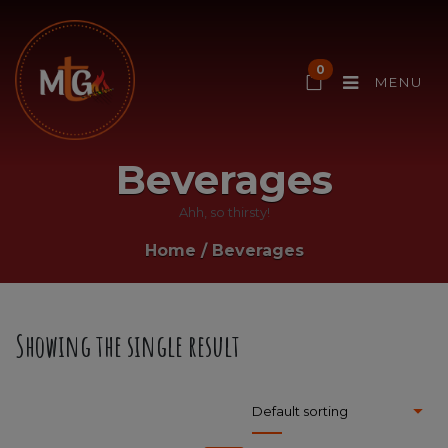
0
MENU
Beverages
Ahh, so thirsty!
Home
/
Beverages
Showing the single result