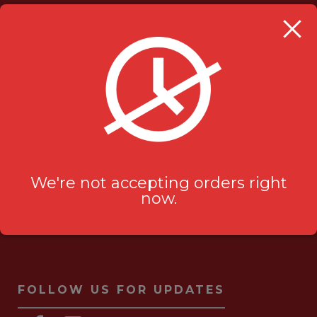
OUR LOCATION
Milanu's Tandoori Grill
705 Kingston Rd #2
Pickering, ON L1V 6K3
ask-us[@]milanustandoorigrill.ca
(289) 206 2826
We're not accepting orders right
now.
FOLLOW US FOR UPDATES