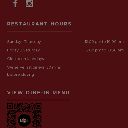
RESTAURANT HOURS
Sunday - Thursday
12:00 pm to 10:00 pm
Friday & Saturday
12:00 pm to 10:30 pm
Closed on Mondays
We serve last dine-in 30 mins
before closing
VIEW DINE-IN MENU