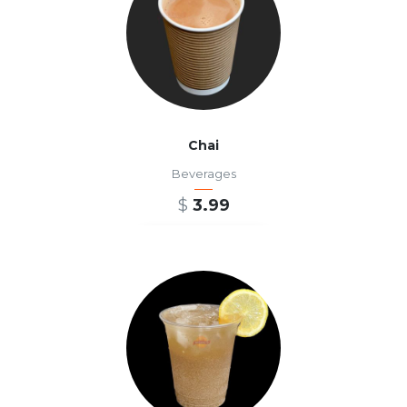
Chai
Beverages
$
3.99
ADD TO CART