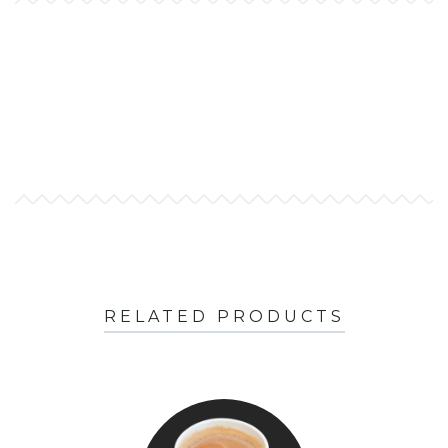
RELATED PRODUCTS