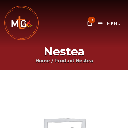
0
MENU
Nestea
Home
/ Product
Nestea