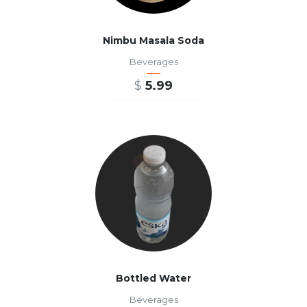
Nimbu Masala Soda
Beverages
$
5.99
ADD TO CART
Bottled Water
Beverages