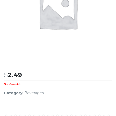
$
2.49
Not Available
Category:
Beverages