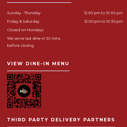
Sunday - Thursday
12:00 pm to 10:00 pm
Friday & Saturday
12:00 pm to 10:30 pm
Closed on Mondays
We serve last dine-in 30 mins
before closing
VIEW DINE-IN MENU
THIRD PARTY DELIVERY PARTNERS