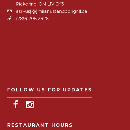
Pickering, ON L1V 6K3
ask-us[@]milanustandoorigrill.ca
(289) 206 2826
FOLLOW US FOR UPDATES
RESTAURANT HOURS