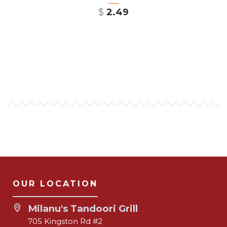
$
2.49
ADD TO CART
OUR LOCATION
Milanu's Tandoori Grill
705 Kingston Rd #2