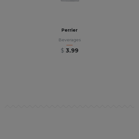
Perrier
Beverages
$
3.99