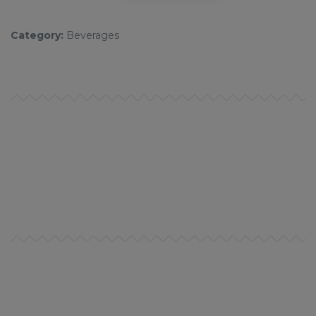
Category:
Beverages