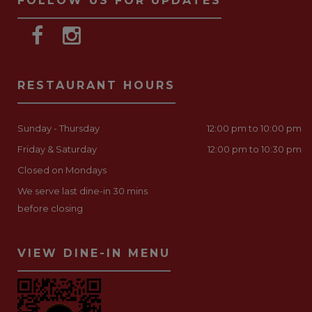
FOLLOW US FOR UPDATES
RESTAURANT HOURS
Sunday - Thursday
12:00 pm to 10:00 pm
Friday & Saturday
12:00 pm to 10:30 pm
Closed on Mondays
We serve last dine-in 30 mins
before closing
VIEW DINE-IN MENU