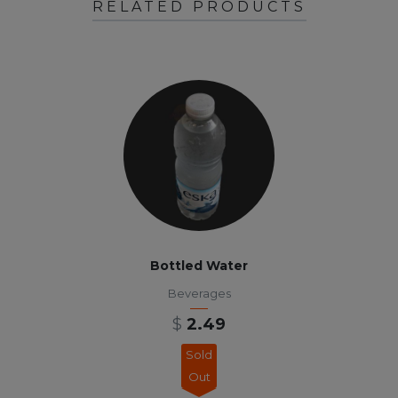
RELATED PRODUCTS
Bottled Water
Beverages
$
2.49
Sold
Out