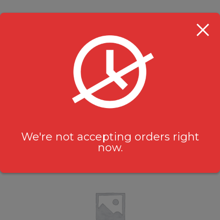
Nestea
Beverages
$
2.49
We're not accepting orders right
now.