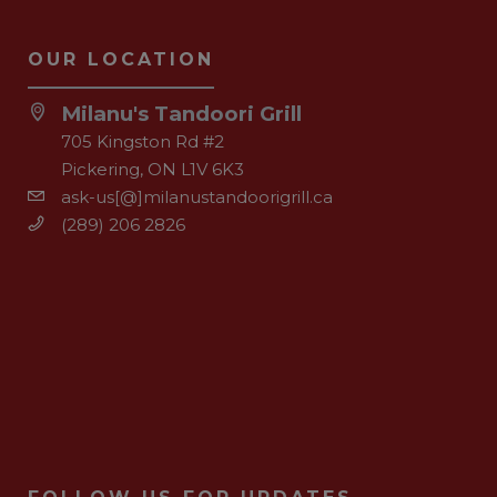
OUR LOCATION
Milanu's Tandoori Grill
705 Kingston Rd #2
Pickering, ON L1V 6K3
ask-us[@]milanustandoorigrill.ca
(289) 206 2826