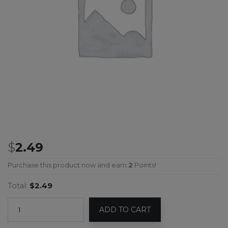
$
2.49
Purchase this product now and earn
2
Points!
Total:
$2.49
ADD TO CART