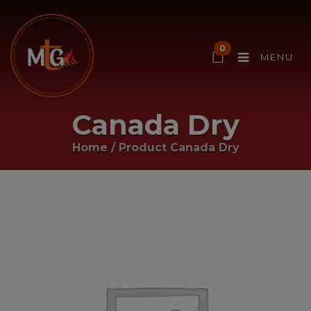
0
MENU
Canada Dry
Home
/ Product
Canada Dry