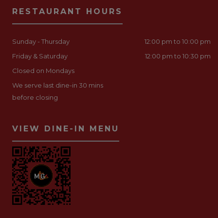
RESTAURANT HOURS
Sunday - Thursday
12:00 pm to 10:00 pm
Friday & Saturday
12:00 pm to 10:30 pm
Closed on Mondays
We serve last dine-in 30 mins
before closing
VIEW DINE-IN MENU