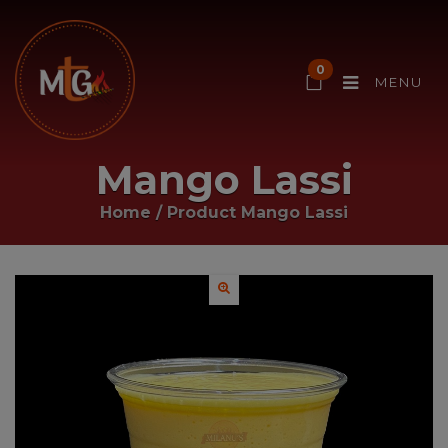
0
MENU
Mango Lassi
Home
/ Product
Mango Lassi