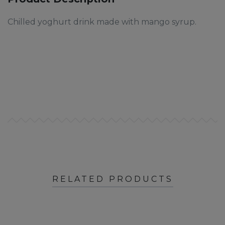
Chilled yoghurt drink made with mango syrup.
RELATED PRODUCTS