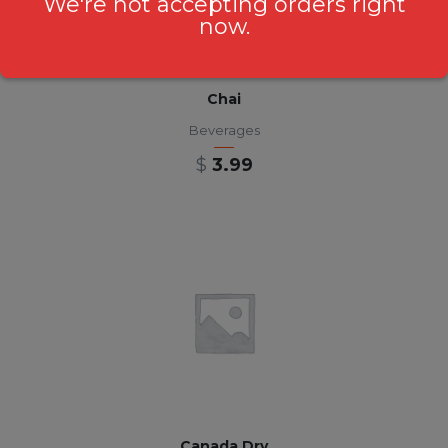
We're not accepting orders right
now.
Chai
Beverages
$
3.99
Canada Dry