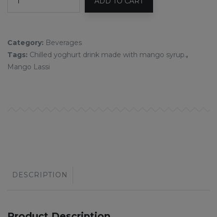
ADD TO CART
Category:
Beverages
Tags:
Chilled yoghurt drink made with mango syrup.
,
Mango Lassi
DESCRIPTION
Product Description