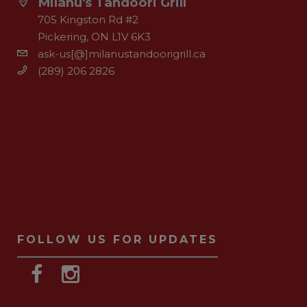
Milanu's Tandoori Grill
705 Kingston Rd #2
Pickering, ON L1V 6K3
ask-us[@]milanustandoorigrill.ca
(289) 206 2826
FOLLOW US FOR UPDATES