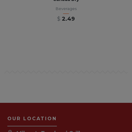
Beverages
$
2.49
OUR LOCATION