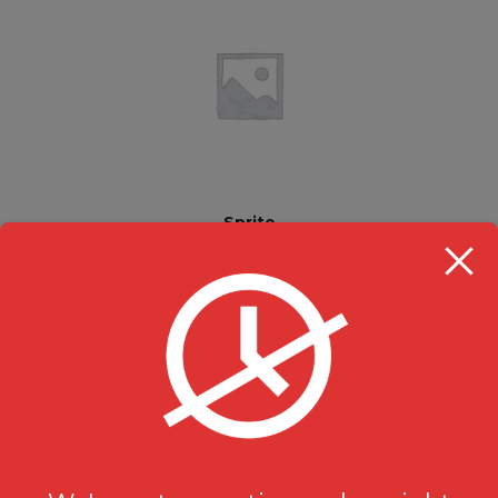
Sprite
Beverages
$
2.49