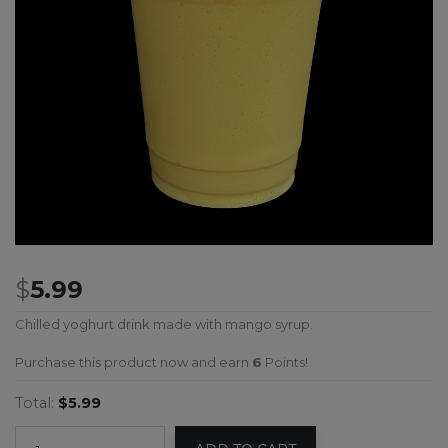
$
5.99
Chilled yoghurt drink made with mango syrup.
Purchase this product now and earn
6
Points!
Total:
$5.99