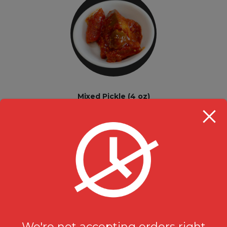
Mixed Pickle (4 oz)
Extras
$
1.99
We're not accepting orders right