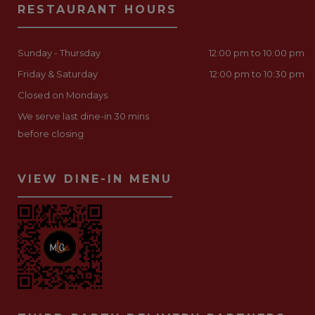
RESTAURANT HOURS
Sunday - Thursday
12:00 pm to 10:00 pm
Friday & Saturday
12:00 pm to 10:30 pm
Closed on Mondays
We serve last dine-in 30 mins
before closing
VIEW DINE-IN MENU