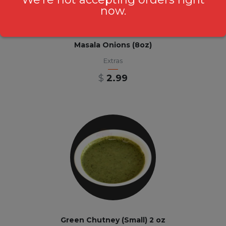
now.
Masala Onions (8oz)
Extras
$
2.99
Green Chutney (Small) 2 oz