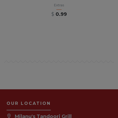
Extras
$
0.99
OUR LOCATION
Milanu's Tandoori Grill