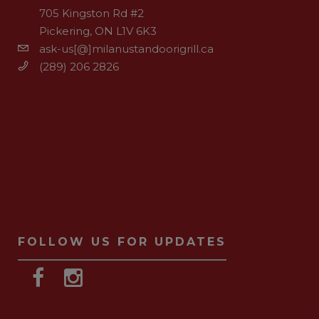
705 Kingston Rd #2
Pickering, ON L1V 6K3
ask-us[@]milanustandoorigrill.ca
(289) 206 2826
FOLLOW US FOR UPDATES