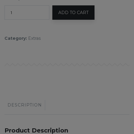
ADD TO CART
Category:
Extras
DESCRIPTION
Product Description