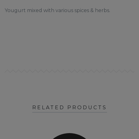
Yougurt mixed with various spices & herbs.
RELATED PRODUCTS