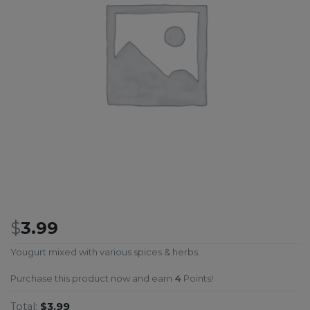
$
3.99
Yougurt mixed with various spices & herbs.
Purchase this product now and earn
4
Points!
Total:
$3.99