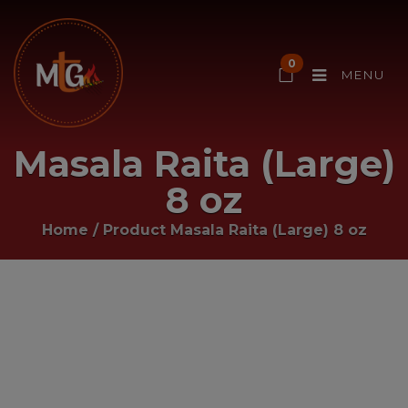
0
MENU
Masala Raita (Large)
8 oz
Home
/ Product
Masala Raita (Large) 8 oz