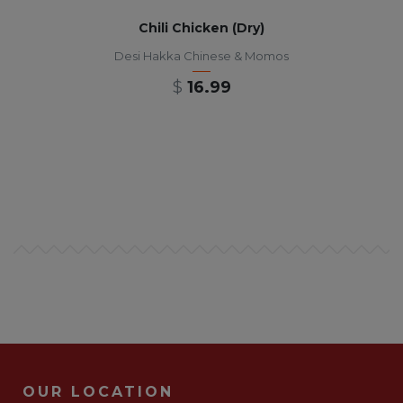
Chili Chicken (Dry)
Desi Hakka Chinese & Momos
$
16.99
OUR LOCATION