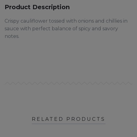
Product Description
Crispy cauliflower tossed with onions and chillies in
sauce with perfect balance of spicy and savory
notes.
RELATED PRODUCTS