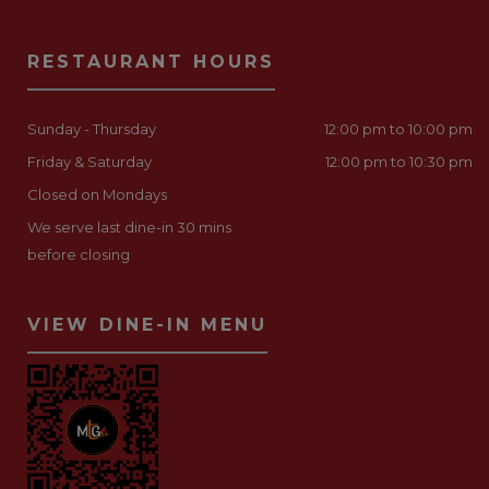
RESTAURANT HOURS
Sunday - Thursday
12:00 pm to 10:00 pm
Friday & Saturday
12:00 pm to 10:30 pm
Closed on Mondays
We serve last dine-in 30 mins
before closing
VIEW DINE-IN MENU