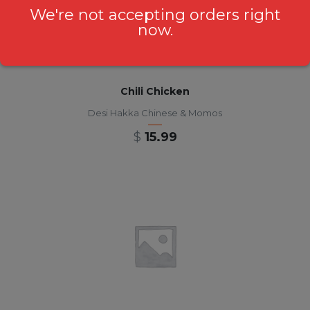
We're not accepting orders right
now.
Chili Chicken
Desi Hakka Chinese & Momos
$
15.99