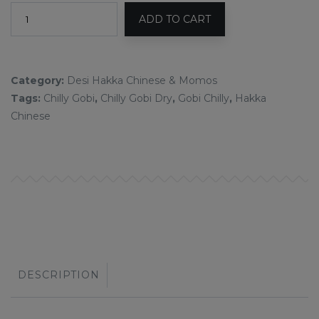
ADD TO CART
Category:
Desi Hakka Chinese & Momos
Tags:
Chilly Gobi
,
Chilly Gobi Dry
,
Gobi Chilly
,
Hakka
Chinese
DESCRIPTION