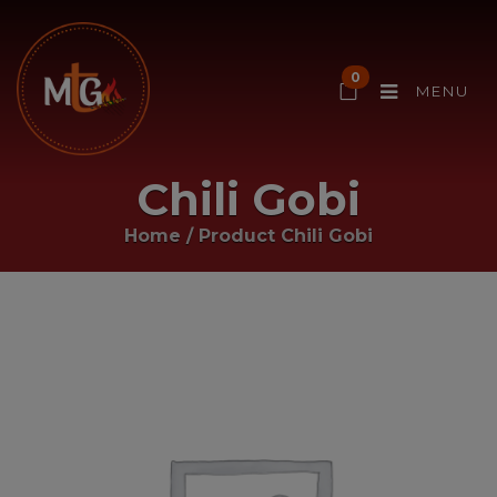
0
MENU
Chili Gobi
Home
/ Product
Chili Gobi