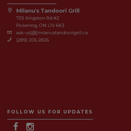
Milanu's Tandoori Grill
705 Kingston Rd #2
Pickering, ON L1V 6K3
ask-us[@]milanustandoorigrill.ca
(289) 206 2826
FOLLOW US FOR UPDATES