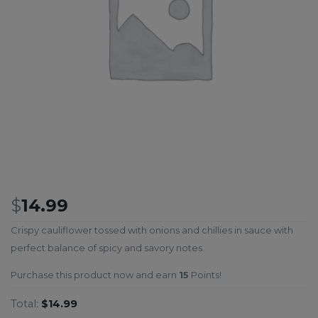
$
14.99
Crispy cauliflower tossed with onions and chillies in sauce with
perfect balance of spicy and savory notes.
Purchase this product now and earn
15
Points!
Total:
$14.99