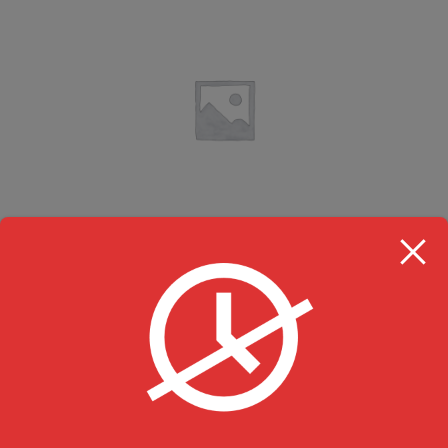
Chilli Gobi (Dry)
Desi Hakka Chinese & Momos
$
15.99