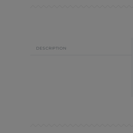
DESCRIPTION