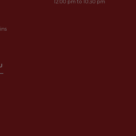
12:00 pm to 10:30 pm
ins
U