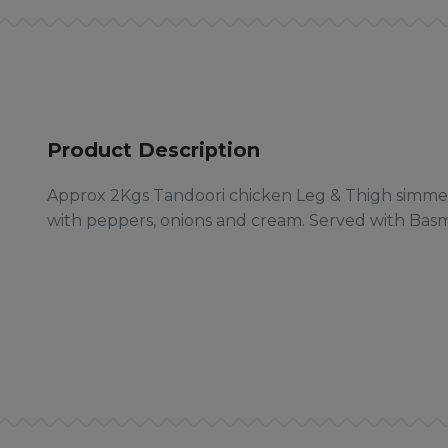
Product Description
Approx 2Kgs Tandoori chicken Leg & Thigh simmer
with peppers, onions and cream. Served with Basma