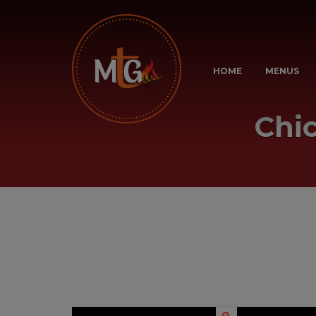
HOME
MENUS
Chi