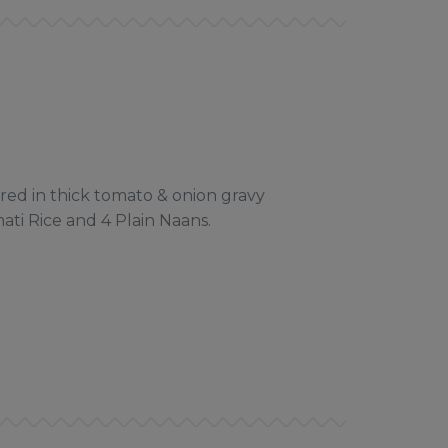
ed in thick tomato & onion gravy
ti Rice and 4 Plain Naans.