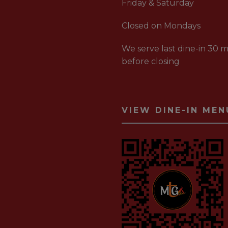
Friday & Saturday
Closed on Mondays
We serve last dine-in 30 m
before closing
VIEW DINE-IN MEN