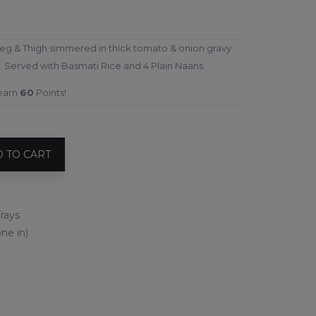
eg & Thigh simmered in thick tomato & onion gravy
 Served with Basmati Rice and 4 Plain Naans.
 earn
60
Points!
 TO CART
rays
ne in)