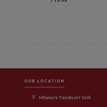
$
79.99
OUR LOCATION
Milanu's Tandoori Grill