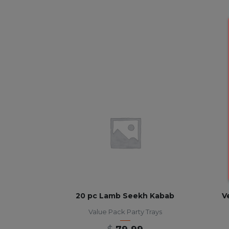
20 pc Lamb Seekh Kabab
V
Value Pack Party Trays