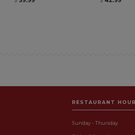
$
39.99
$
42.99
RESTAURANT HOU
Sunday - Thursday