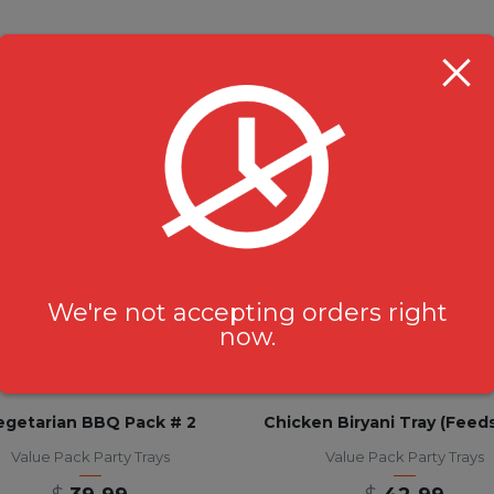
RELATED PRODUCTS
We're not accepting orders right
now.
egetarian BBQ Pack # 2
Value Pack Party Trays
Value Pack Party Trays