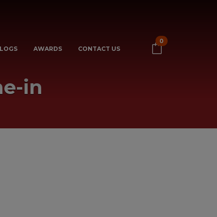
0
LOGS
AWARDS
CONTACT US
e-in