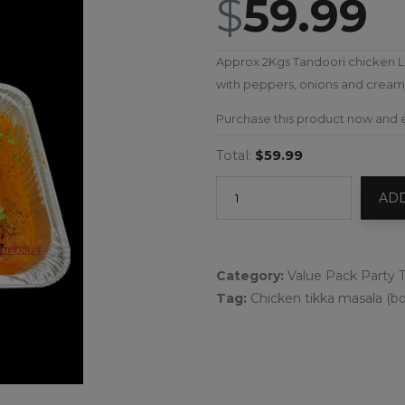
$
59.99
Approx 2Kgs Tandoori chicken L
with peppers, onions and cream.
Purchase this product now and
Total:
$59.99
ADD
Category:
Value Pack Party T
Tag:
Chicken tikka masala (bo