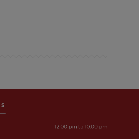
RS
12:00 pm to 10:00 pm