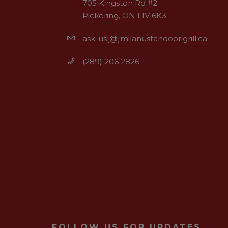
705 Kingston Rd #2
Pickering, ON L1V 6K3
ask-us[@]milanustandoorigrill.ca
(289) 206 2826
FOLLOW US FOR UPDATES