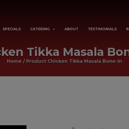
SPECIALS
CATERING
ABOUT
TESTIMONIALS
B
cken Tikka Masala Bon
Home
/ Product
Chicken Tikka Masala Bone-in