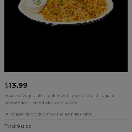
$
13.99
Assorted Vegetables cooked with spices, herbs & fragrant
basmati rice. Served with Masala Raita.
Purchase this product now and earn
14
Points!
Total:
$13.99