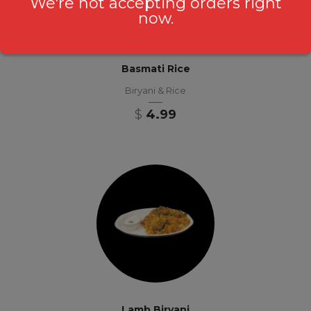
We're not accepting orders right
now.
Basmati Rice
Biryani & Rice
$
4.99
Lamb Biryani