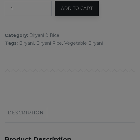
ADD TO CART
Category:
Biryani & Rice
Tags:
Biryani
,
Biryani Rice
,
Vegetable Biryani
DESCRIPTION
Product Description