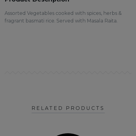
Assorted Vegetables cooked with spices, herbs &
fragrant basmati rice. Served with Masala Raita.
RELATED PRODUCTS