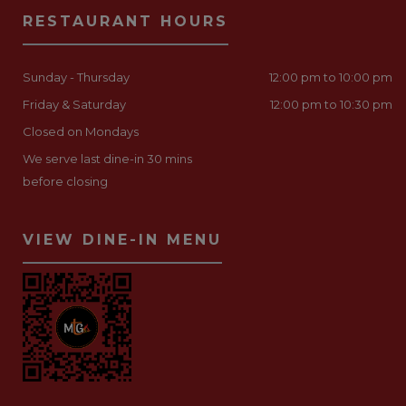
RESTAURANT HOURS
Sunday - Thursday
12:00 pm to 10:00 pm
Friday & Saturday
12:00 pm to 10:30 pm
Closed on Mondays
We serve last dine-in 30 mins
before closing
VIEW DINE-IN MENU