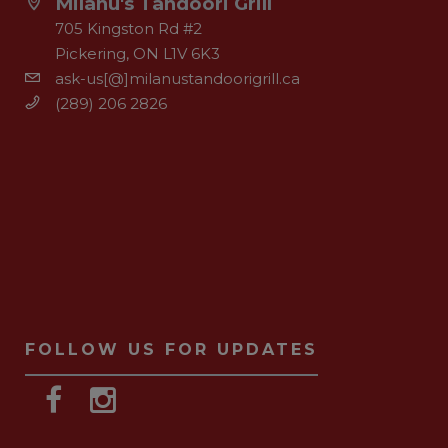
Milanu's Tandoori Grill
705 Kingston Rd #2
Pickering, ON L1V 6K3
ask-us[@]milanustandoorigrill.ca
(289) 206 2826
FOLLOW US FOR UPDATES