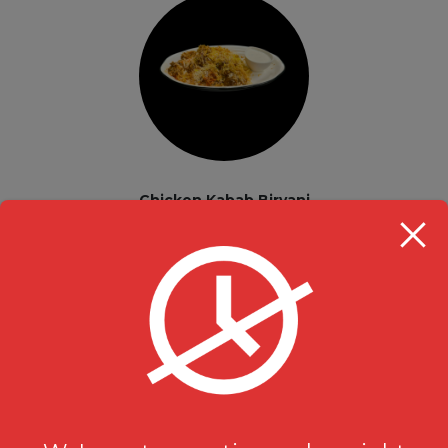
Chicken Kabab Biryani
Biryani & Rice
$
16.99