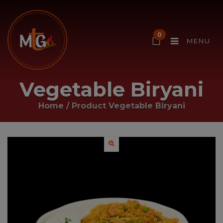
0
MENU
Vegetable Biryani
Home
/ Product
Vegetable Biryani