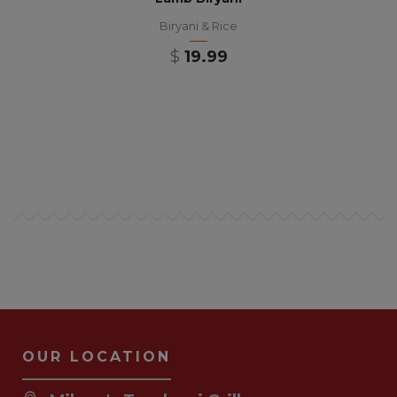
Biryani & Rice
$
19.99
OUR LOCATION