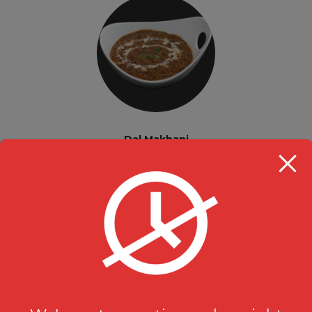
Dal Makhani
Vegetarian Indian Curries
$
15.99