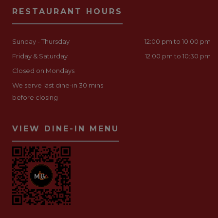
RESTAURANT HOURS
Sunday - Thursday
12:00 pm to 10:00 pm
Friday & Saturday
12:00 pm to 10:30 pm
Closed on Mondays
We serve last dine-in 30 mins
before closing
VIEW DINE-IN MENU