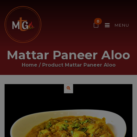
0
MENU
Mattar Paneer Aloo
Home
/ Product
Mattar Paneer Aloo