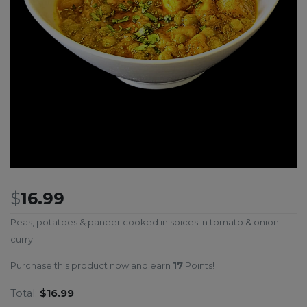
$
16.99
Peas, potatoes & paneer cooked in spices in tomato & onion
curry.
Purchase this product now and earn
17
Points!
Total:
$16.99