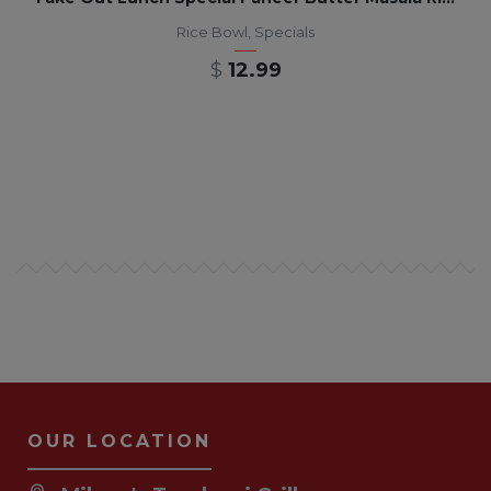
Rice Bowl
,
Specials
$
12.99
OUR LOCATION