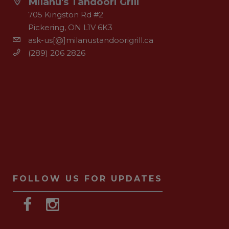
Milanu's Tandoori Grill
705 Kingston Rd #2
Pickering, ON L1V 6K3
ask-us[@]milanustandoorigrill.ca
(289) 206 2826
FOLLOW US FOR UPDATES