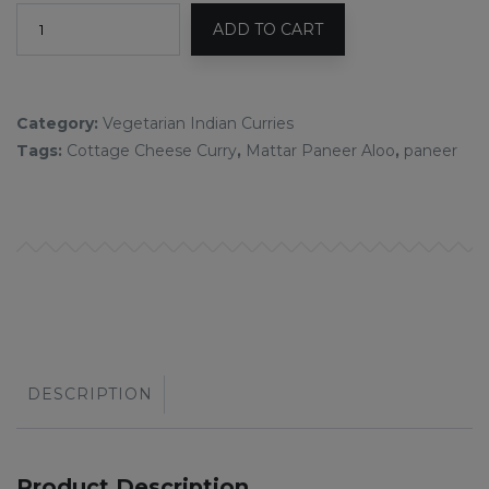
ADD TO CART
Category:
Vegetarian Indian Curries
Tags:
Cottage Cheese Curry
,
Mattar Paneer Aloo
,
paneer
DESCRIPTION
Product Description