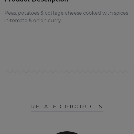
Peas, potatoes & cottage cheese cooked with spices
in tomato & onion curry.
RELATED PRODUCTS