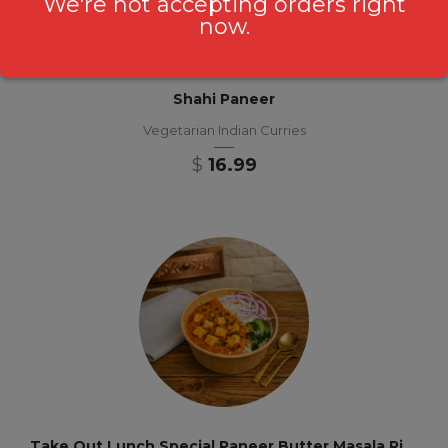
We're not accepting orders right
now.
Shahi Paneer
Vegetarian Indian Curries
$
16.99
Take Out Lunch Special Paneer Butter Masala Rice Bowl 12 pm-3pm