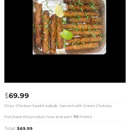
$
69.99
20 pc Chicken Seekh kabab. Served with Green Chutney.
Purchase this product now and earn
70
Points!
Total:
$69.99