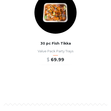
30 pc Fish Tikka
Value Pack Party Trays
$
69.99
ADD TO CART