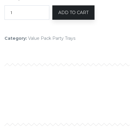
ADD TO CART
Category:
Value Pack Party Trays