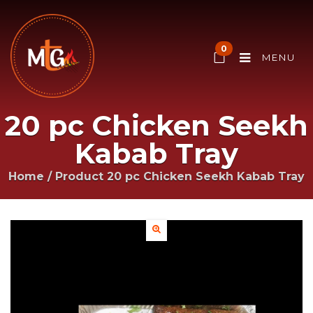
0
MENU
20 pc Chicken Seekh
Kabab Tray
Home
/ Product
20 pc Chicken Seekh Kabab Tray