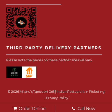
THIRD PARTY DELIVERY PARTNERS
Please note the prices on these partner sites will vary.
© 2026 Milanu’s Tandoori Grill | Indian Restaurant in Pickering
-
Privacy Policy
Website Development Toronto
-
Order Online
Call Now