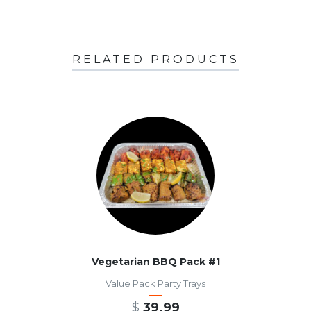
RELATED PRODUCTS
Vegetarian BBQ Pack #1
Value Pack Party Trays
$
39.99