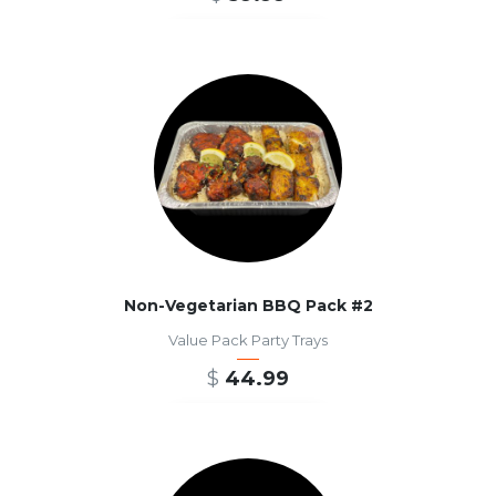
ADD TO CART
Non-Vegetarian BBQ Pack #2
Value Pack Party Trays
$
44.99
ADD TO CART