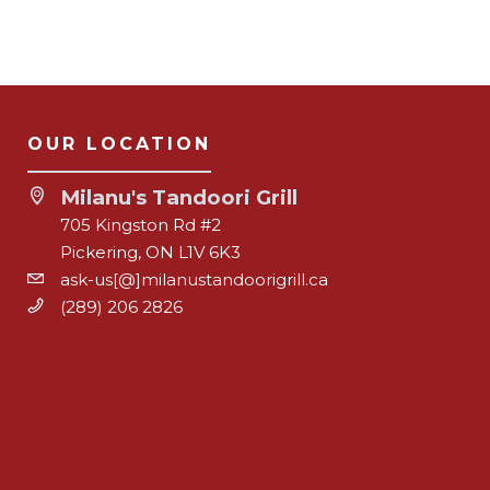
OUR LOCATION
Milanu's Tandoori Grill
705 Kingston Rd #2
Pickering, ON L1V 6K3
ask-us[@]milanustandoorigrill.ca
(289) 206 2826