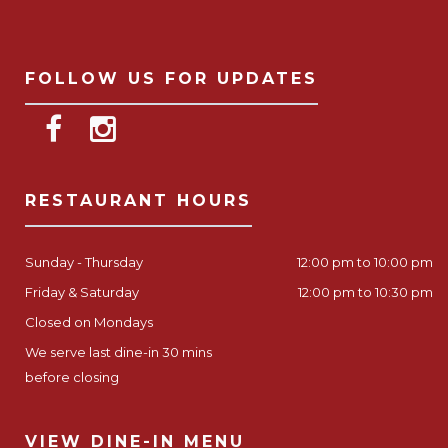
FOLLOW US FOR UPDATES
RESTAURANT HOURS
Sunday - Thursday
12:00 pm to 10:00 pm
Friday & Saturday
12:00 pm to 10:30 pm
Closed on Mondays
We serve last dine-in 30 mins
before closing
VIEW DINE-IN MENU