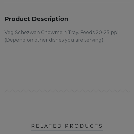
Product Description
Veg Schezwan Chowmein Tray. Feeds 20-25 ppl
(Depend on other dishes you are serving)
RELATED PRODUCTS