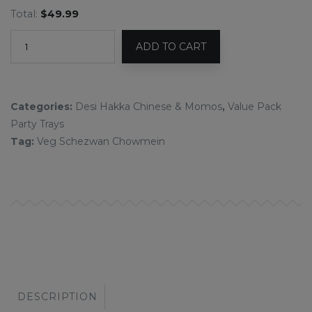
Total:
$49.99
ADD TO CART
Categories:
Desi Hakka Chinese & Momos
,
Value Pack
Party Trays
Tag:
Veg Schezwan Chowmein
DESCRIPTION