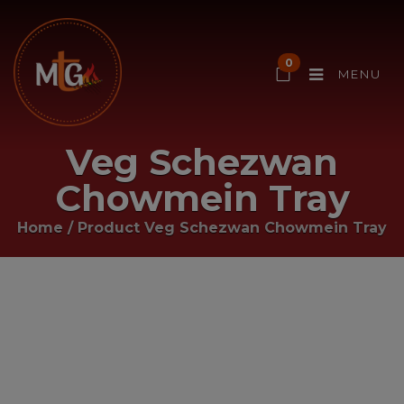
0
MENU
Veg Schezwan
Chowmein Tray
Home
/ Product
Veg Schezwan Chowmein Tray