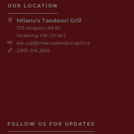
OUR LOCATION
Milanu's Tandoori Grill
705 Kingston Rd #2
Pickering, ON L1V 6K3
ask-us[@]milanustandoorigrill.ca
(289) 206 2826
FOLLOW US FOR UPDATES