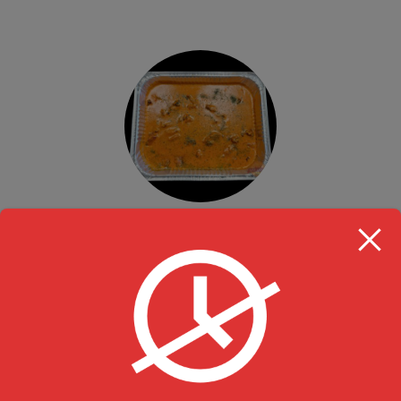
Tandoori Butter Chicken (Boneless)
Value Pack Party Trays
$
74.99