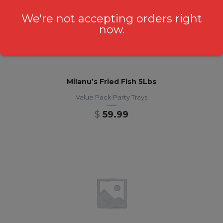
We're not accepting orders right
now.
Milanu’s Fried Fish 5Lbs
Value Pack Party Trays
$
59.99