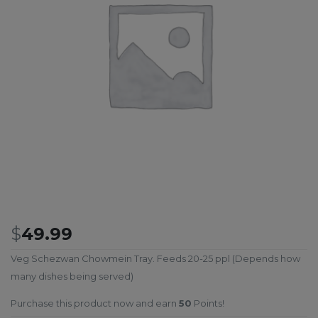
$
49.99
Veg Schezwan Chowmein Tray. Feeds 20-25 ppl (Depends how
many dishes being served)
Purchase this product now and earn
50
Points!