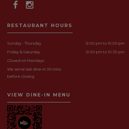
RESTAURANT HOURS
Sunday - Thursday
12:00 pm to 10:00 pm
Friday & Saturday
12:00 pm to 10:30 pm
Closed on Mondays
We serve last dine-in 30 mins
before closing
VIEW DINE-IN MENU