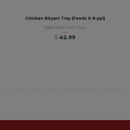
Chicken Biryani Tray (Feeds 6-8 ppl)
Value Pack Party Trays
$
42.99