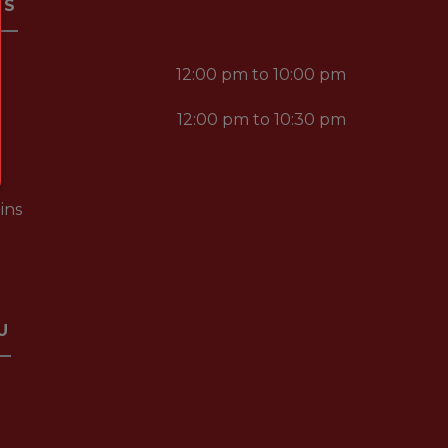
RS
12:00 pm to 10:00 pm
12:00 pm to 10:30 pm
ins
U