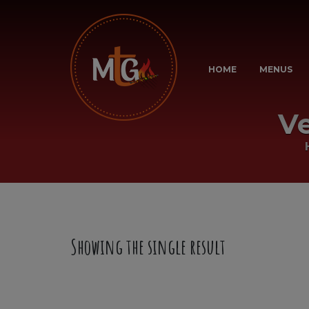
HOME
MENUS
V
Showing the single result