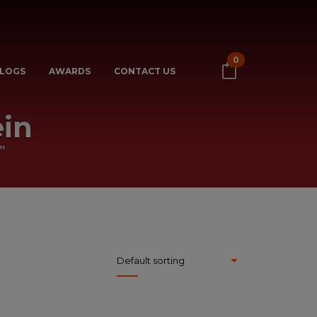
0
LOGS
AWARDS
CONTACT US
in
”