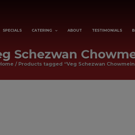
SPECIALS
CATERING
ABOUT
TESTIMONIALS
B
eg Schezwan Chowme
Home
/
Products tagged “Veg Schezwan Chowmein