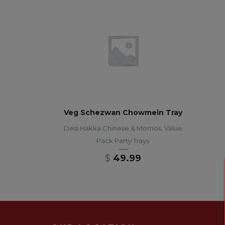
Veg Schezwan Chowmein Tray
Desi Hakka Chinese & Momos
,
Value
Pack Party Trays
$
49.99