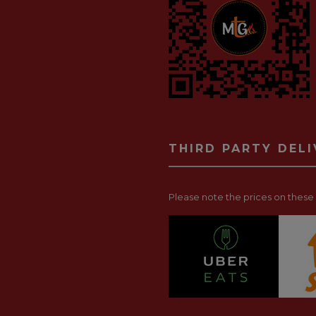
THIRD PARTY DEL
Please note the prices on these p