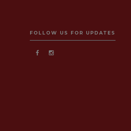
FOLLOW US FOR UPDATES