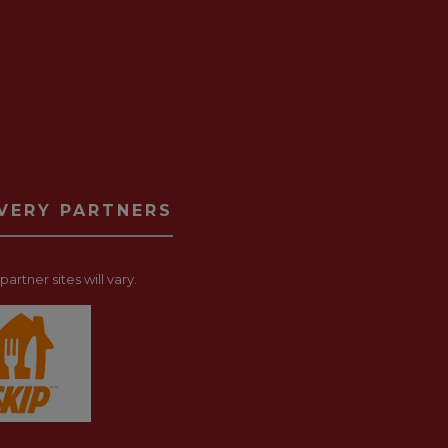
IVERY PARTNERS
artner sites will vary.