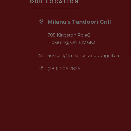
OUR LOCATION
Milanu's Tandoori Grill
705 Kingston Rd #2
Pickering, ON L1V 6K3
ask-us[@]milanustandoorigrill.ca
(289) 206 2826