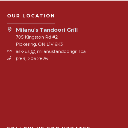
OUR LOCATION
Milanu's Tandoori Grill
705 Kingston Rd #2
Pickering, ON L1V 6K3
ask-us[@]milanustandoorigrill.ca
(289) 206 2826