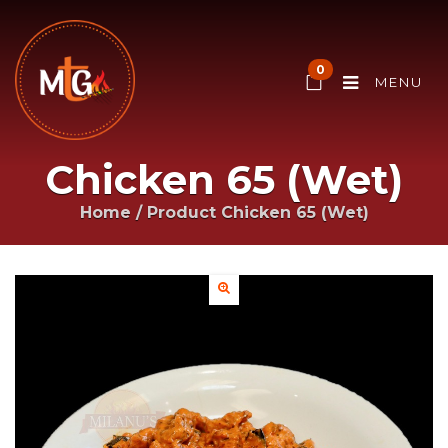
0
MENU
Chicken 65 (Wet)
Home
/ Product
Chicken 65 (Wet)