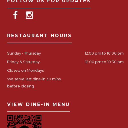
FOLLOW US FOR UPDATES
RESTAURANT HOURS
Sunday - Thursday
12:00 pm to 10:00 pm
Friday & Saturday
12:00 pm to 10:30 pm
Closed on Mondays
We serve last dine-in 30 mins
before closing
VIEW DINE-IN MENU