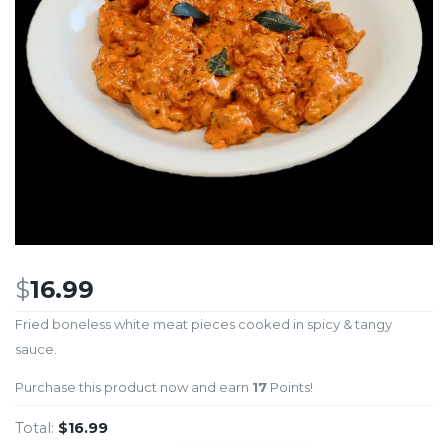
$
16.99
Fried boneless white meat pieces cooked in spicy & tangy
sauce.
Purchase this product now and earn
17
Points!
Total:
$16.99