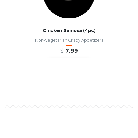
Chicken Samosa (4pc)
Non-Vegetarian Crispy Appetizers
$
7.99
ADD TO CART