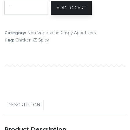
ADD TO CART
Category:
Non-Vegetarian Crispy Appetizers
Tag:
Chicken 65 Spicy
DESCRIPTION
Product Description