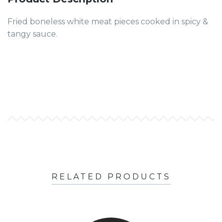
Fried boneless white meat pieces cooked in spicy &
tangy sauce.
RELATED PRODUCTS