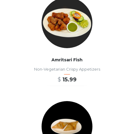
Amritsari Fish
Non-Vegetarian Crispy Appetizers
$
15.99
ADD TO CART