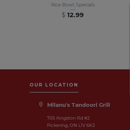
Rice Bowl
,
Specials
$
12.99
OUR LOCATION
Milanu's Tandoori Grill
705 Kingston Rd #2
Pickering, ON L1V 6K3