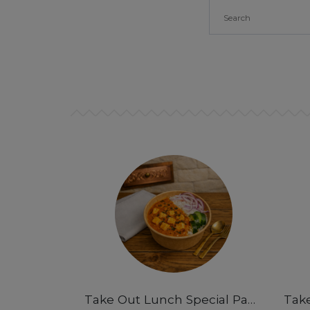
Take Out Lunch Special Paneer Butter Masala Rice Bowl 12 pm-3pm