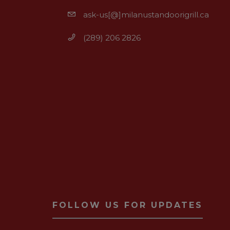
ask-us[@]milanustandoorigrill.ca
(289) 206 2826
FOLLOW US FOR UPDATES