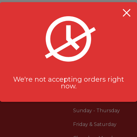
Rice Bowl
,
Specials
Rice Bowl
,
Special
$
11.99
$
13.99
We're not accepting orders right
now.
RESTAURANT HOU
Sunday - Thursday
Friday & Saturday