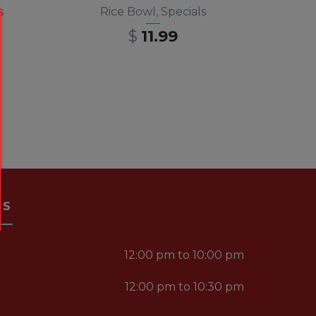
s
Rice Bowl
,
Specials
$
11.99
RS
12:00 pm to 10:00 pm
12:00 pm to 10:30 pm