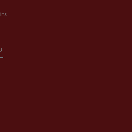
ins
U