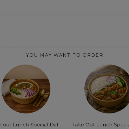
YOU MAY WANT TO ORDER
Take out Lunch Special Dal Makhani & Rice Bowl 12pm-3pm