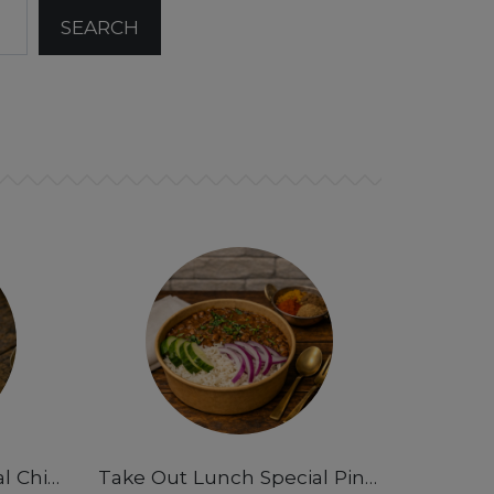
Take Out Lunch Special Chicken Curry Rice Bowl- 12pm-3pm
Take Out Lunch Special Pindi Chana Masala Rice Bowl 12pm-3pm