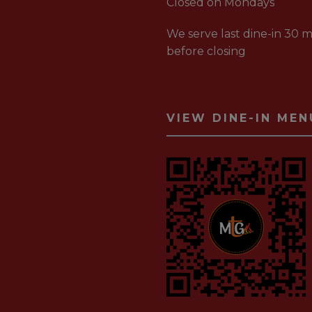
Closed on Mondays
We serve last dine-in 30 m
before closing
VIEW DINE-IN MEN