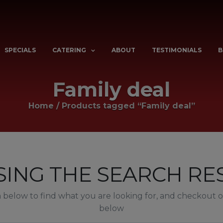
SPECIALS
CATERING
ABOUT
TESTIMONIALS
B
Family deal
Home
/
Products tagged “Family deal”
ING THE SEARCH RES
below to find what you are looking for, and checkout ou
below