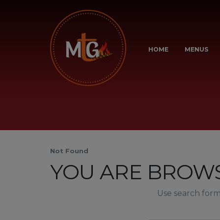
HOME
MENUS
Not Found
YOU ARE BROWS
Use search form 