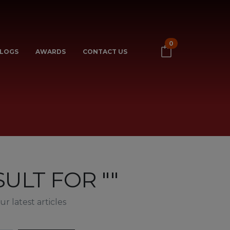
0
LOGS
AWARDS
CONTACT US
ULT FOR ""
r latest articles