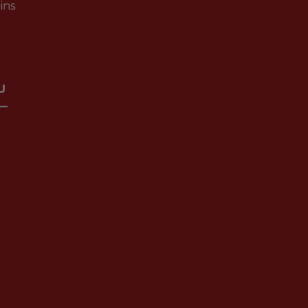
ins
U