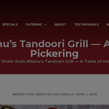
SPECIALS
CATERING
ABOUT
TESTIMONIALS
B
’s Tandoori Grill — A
Pickering
/
Order from Milanu’s Tandoori Grill — A Taste of Ind
INDIAN FOOD
,
NEWS
MILI AHLUWALIA
/
APRIL 1, 2025