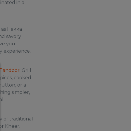
inated in a
n as Hakka
and savory
ave you
ry experience.
 Tandoori
Grill
spices, cooked
mutton, or a
thing simpler,
al.
 of traditional
or Kheer.