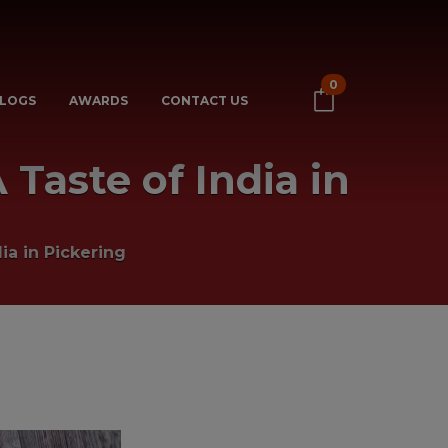
0
LOGS
AWARDS
CONTACT US
 Taste of India in
ia in Pickering