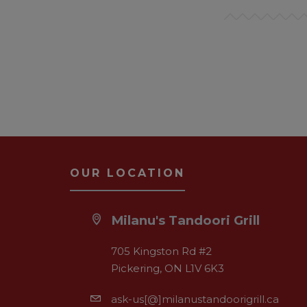
OUR LOCATION
Milanu's Tandoori Grill
705 Kingston Rd #2
Pickering, ON L1V 6K3
ask-us[@]milanustandoorigrill.ca