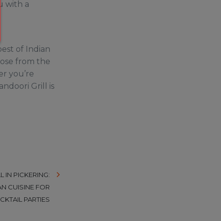
u with a
best of Indian
oose from the
er you’re
ndoori Grill is
 IN PICKERING:
AN CUISINE FOR
CKTAIL PARTIES