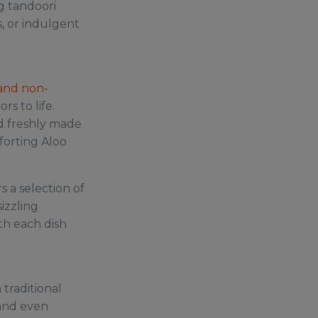
g tandoori
s, or indulgent
and non-
rs to life.
and freshly made
forting Aloo
s a selection of
izzling
ith each dish
 traditional
 and even