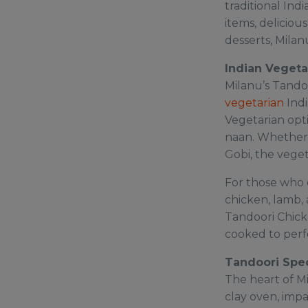
traditional In
items, deliciou
desserts, Milan
Indian Vegeta
Milanu’s Tando
vegetarian
Indi
Vegetarian opti
naan. Whether 
Gobi, the veget
For those who e
chicken, lamb, 
Tandoori Chick
cooked to perfe
Tandoori Spec
The heart of Mi
clay oven, impa