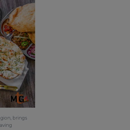
gion, brings
raving