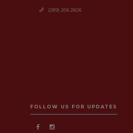
(289) 206 2826
FOLLOW US FOR UPDATES