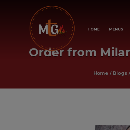
HOME
MENUS
Order from Milanu
Home
/
Blogs