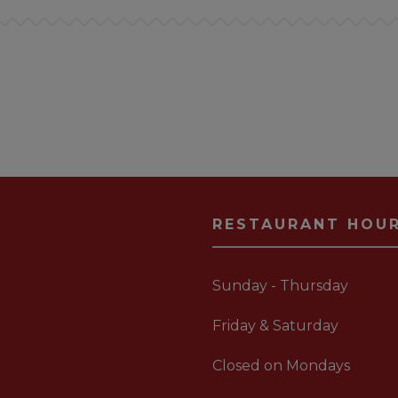
RESTAURANT HOU
Sunday - Thursday
Friday & Saturday
Closed on Mondays