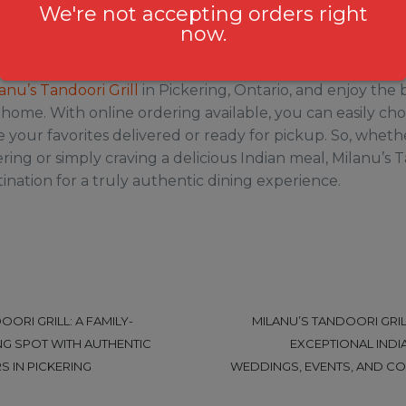
 are the perfect way to wrap up your meal and leave yo
We're not accepting orders right
of India.
now.
nline Ordering
anu’s Tandoori Grill
in Pickering, Ontario, and enjoy the 
t home. With online ordering available, you can easily ch
your favorites delivered or ready for pickup. So, wheth
ring or simply craving a delicious Indian meal, Milanu’s Ta
ination for a truly authentic dining experience.
OORI GRILL: A FAMILY-
MILANU’S TANDOORI GRILL
NG SPOT WITH AUTHENTIC
EXCEPTIONAL INDI
S IN PICKERING
WEDDINGS, EVENTS, AND CO