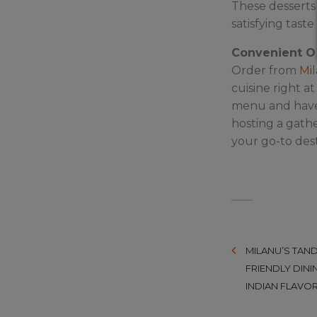
These desserts
satisfying taste 
Convenient O
Order from
Mil
cuisine right a
menu and have 
hosting a gathe
your go-to dest
MILANU’S TAND
FRIENDLY DINI
INDIAN FLAVOR