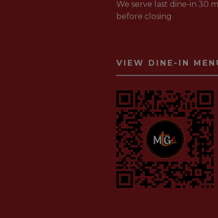
We serve last dine-in 30 m
before closing
VIEW DINE-IN MEN