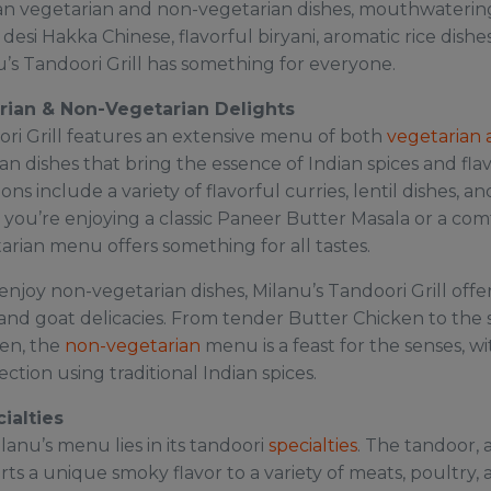
dian vegetarian and non-vegetarian dishes, mouthwaterin
s desi Hakka Chinese, flavorful biryani, aromatic rice dishe
u’s Tandoori Grill has something for everyone.
rian & Non-Vegetarian Delights
ori Grill features an extensive menu of both
vegetarian 
an dishes that bring the essence of Indian spices and flavo
ons include a variety of flavorful curries, lentil dishes, 
you’re enjoying a classic Paneer Butter Masala or a com
arian menu offers something for all tastes.
njoy non-vegetarian dishes, Milanu’s Tandoori Grill offer
and goat delicacies. From tender Butter Chicken to the s
en, the
non-vegetarian
menu is a feast for the senses, w
ction using traditional Indian spices.
ialties
lanu’s menu lies in its tandoori
specialties
. The tandoor, a
rts a unique smoky flavor to a variety of meats, poultry,