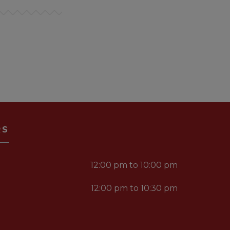
RS
12:00 pm to 10:00 pm
12:00 pm to 10:30 pm