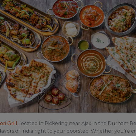
ri Grill
, located in Pickering near Ajax in the Durham Re
lavors of India right to your doorstep. Whether you’re c