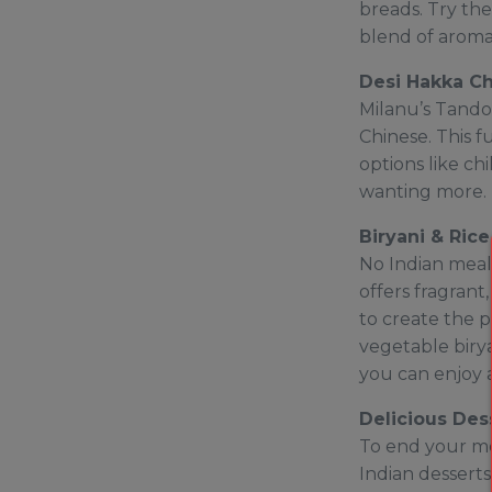
breads. Try the
blend of aromat
Desi Hakka C
Milanu’s Tandoo
Chinese. This f
options like ch
wanting more. I
Biryani & Rice
No Indian meal 
offers fragrant
to create the p
vegetable birya
you can enjoy a 
Delicious Des
To end your mea
Indian desserts