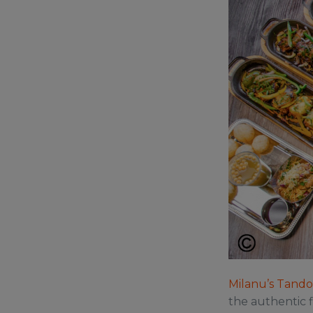
Milanu’s Tandoo
the authentic f