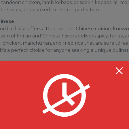
 tandoori chicken, lamb kebabs, or seekh kebabs, all mar
ic spices, and cooked to tender perfection.
hinese
ri Grill also offers a Desi twist on Chinese cuisine, know
usion of Indian and Chinese flavors delivers spicy, tangy, 
ili chicken, manchurian, and fried rice that are sure to le
t’s a perfect choice for anyone seeking a unique culina
is complete without a serving of biryani or rice.
Milanu’s
, flavorful biryanis made with basmati rice and the finest 
erfect balance of flavors. Whether you prefer chicken, 
ni, each dish is crafted to satisfy your cravings. For some
variety of aromatic rice dishes like jeera rice or dal chaw
serts
l on a sweet note, Milanu’s Tandoori Grill offers an array
. Indulge in classic favorites like Gulab Jamun, Rasgulla, 