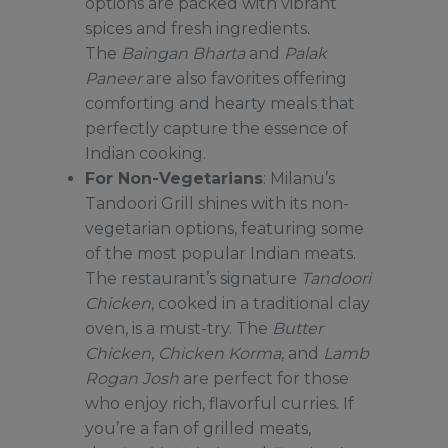
options are packed with vibrant
spices and fresh ingredients.
The
Baingan Bharta
and
Palak
Paneer
are also favorites offering
comforting and hearty meals that
perfectly capture the essence of
Indian cooking.
For Non-Vegetarians
: Milanu’s
Tandoori Grill shines with its non-
vegetarian options, featuring some
of the most popular Indian meats.
The restaurant’s signature
Tandoori
Chicken
, cooked in a traditional clay
oven, is a must-try. The
Butter
Chicken
,
Chicken Korma
, and
Lamb
Rogan Josh
are perfect for those
who enjoy rich, flavorful curries. If
you’re a fan of grilled meats,