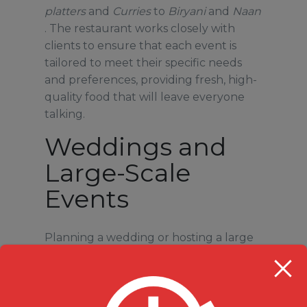
platters
and
Curries
to
Biryani
and
Naan
. The restaurant works closely with
clients to ensure that each event is
tailored to meet their specific needs
and preferences, providing fresh, high-
quality food that will leave everyone
talking.
Weddings and
Large-Scale
Events
Planning a wedding or hosting a large
event?
Milanu’s Tandoori Grill
provides
top-notch catering for weddings,
ensuring that your guests are treated
to a feast of flavors. Indian weddings are