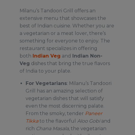
Milanu’s Tandoori Grill offers an
extensive menu that showcases the
best of Indian cuisine. Whether you are
a vegetarian or a meat lover, there’s
something for everyone to enjoy. The
restaurant specializes in offering
both
Indian Veg
and
Indian Non-
Veg
dishes that bring the true flavors
of India to your plate.
For Vegetarians
: Milanu’s Tandoori
Grill has an amazing selection of
vegetarian dishes that will satisfy
even the most discerning palate.
From the smoky, tender
Paneer
Tikka
to the flavorful
Aloo Gobi
and
rich
Chana Masala
, the vegetarian