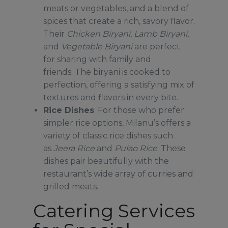
meats or vegetables, and a blend of
spices that create a rich, savory flavor.
Their
Chicken Biryani
,
Lamb Biryani
,
and
Vegetable Biryani
are perfect
for sharing with family and
friends. The biryani is cooked to
perfection, offering a satisfying mix of
textures and flavors in every bite.
Rice Dishes
: For those who prefer
simpler rice options, Milanu’s offers a
variety of classic rice dishes such
as
Jeera Rice
and
Pulao Rice
. These
dishes pair beautifully with the
restaurant’s wide array of curries and
grilled meats.
Catering Services