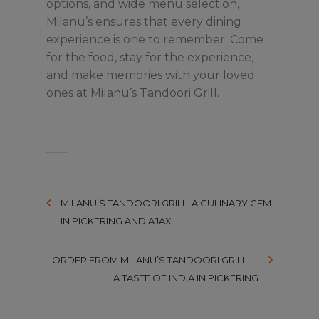
options, and wide menu selection,
Milanu’s ensures that every dining
experience is one to remember. Come
for the food, stay for the experience,
and make memories with your loved
ones at Milanu’s Tandoori Grill.
MILANU’S TANDOORI GRILL: A CULINARY GEM
IN PICKERING AND AJAX
ORDER FROM MILANU’S TANDOORI GRILL —
A TASTE OF INDIA IN PICKERING