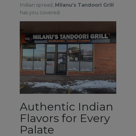
Indian spread,
Milanu’s Tandoori Grill
has you covered.
Authentic Indian
Flavors for Every
Palate