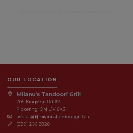
OUR LOCATION
Milanu's Tandoori Grill
705 Kingston Rd #2
Pickering, ON L1V 6K3
ask-us[@]milanustandoorigrill.ca
(289) 206 2826