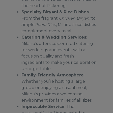
the heart of Pickering.
Specialty Biryani & Rice Dishes
:
From the fragrant
Chicken Biryani
to
simple
Jeera Rice
, Milanu’s rice dishes
complement every meal.
C
atering & Wedding Services
:
Milanu’s offers customized catering
for weddings and events, with a
focus on quality and fresh
ingredients to make your celebration
unforgettable.
Family-Friendly Atmosphere
:
Whether you’re hosting a large
group or enjoying a casual meal,
Milanu’s provides a welcoming
environment for families of all sizes.
Impeccable Service
: The
restaurant’s staff is dedicated to