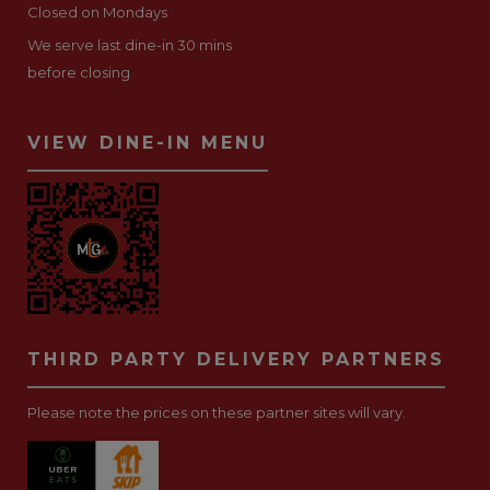
Closed on Mondays
We serve last dine-in 30 mins
before closing
VIEW DINE-IN MENU
THIRD PARTY DELIVERY PARTNERS
Please note the prices on these partner sites will vary.