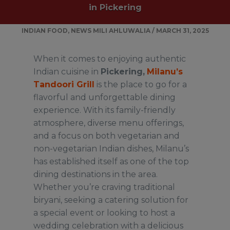
in Pickering
INDIAN FOOD
,
NEWS
MILI AHLUWALIA
/
MARCH 31, 2025
When it comes to enjoying authentic
Indian cuisine in
Pickering,
Milanu’s
Tandoori Grill
is the place to go for a
flavorful and unforgettable dining
experience. With its family-friendly
atmosphere, diverse menu offerings,
and a focus on both vegetarian and
non-vegetarian Indian dishes, Milanu’s
has established itself as one of the top
dining destinations in the area.
Whether you’re craving traditional
biryani, seeking a catering solution for
a special event or looking to host a
wedding celebration with a delicious