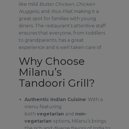
like mild
Butter Chicken
,
Chicken
Nuggets
, and
Rice Pilaf
, making it a
great spot for families with young
diners. The restaurant’s attentive staff
ensures that everyone, from toddlers
to grandparents, has a great
experience and is well taken care of.
Why Choose
Milanu’s
Tandoori Grill?
Authentic Indian Cuisine
: With a
menu featuring
both
vegetarian
and
non-
vegetarian
options, Milanu’s brings
the rich and diverse flavors of India to