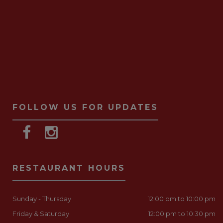
FOLLOW US FOR UPDATES
RESTAURANT HOURS
Sunday - Thursday
12:00 pm to 10:00 pm
Friday & Saturday
12:00 pm to 10:30 pm