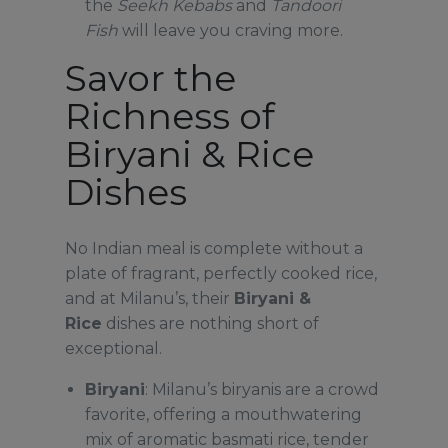
the
Seekh Kebabs
and
Tandoori
Fish
will leave you craving more.
Savor the
Richness of
Biryani & Rice
Dishes
No Indian meal is complete without a
plate of fragrant, perfectly cooked rice,
and at Milanu’s, their
Biryani &
Rice
dishes are nothing short of
exceptional.
Biryani
: Milanu’s biryanis are a crowd
favorite, offering a mouthwatering
mix of aromatic basmati rice, tender