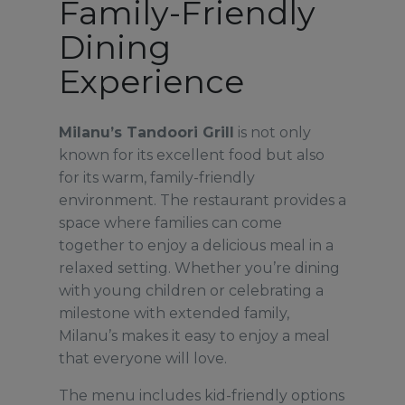
Family-Friendly
Dining
Experience
Milanu’s Tandoori Grill
is not only
known for its excellent food but also
for its warm, family-friendly
environment. The restaurant provides a
space where families can come
together to enjoy a delicious meal in a
relaxed setting. Whether you’re dining
with young children or celebrating a
milestone with extended family,
Milanu’s makes it easy to enjoy a meal
that everyone will love.
The menu includes kid-friendly options