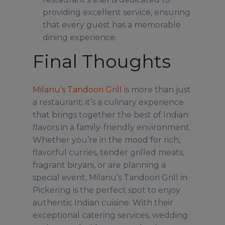
providing excellent service, ensuring
that every guest has a memorable
dining experience.
Final Thoughts
Milanu’s Tandoori Grill
is more than just
a restaurant; it’s a culinary experience
that brings together the best of Indian
flavors in a family-friendly environment.
Whether you’re in the mood for rich,
flavorful curries, tender grilled meats,
fragrant biryani, or are planning a
special event, Milanu’s Tandoori Grill in
Pickering is the perfect spot to enjoy
authentic Indian cuisine. With their
exceptional catering services, wedding