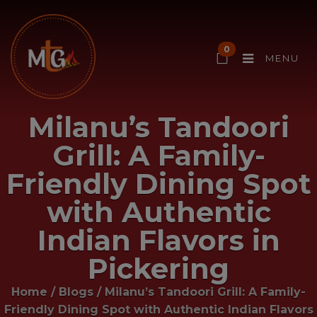
0
MENU
Milanu’s Tandoori
Grill: A Family-
Friendly Dining Spot
with Authentic
Indian Flavors in
Pickering
Home
/
Blogs
/
Milanu’s Tandoori Grill: A Family-
Friendly Dining Spot with Authentic Indian Flavors