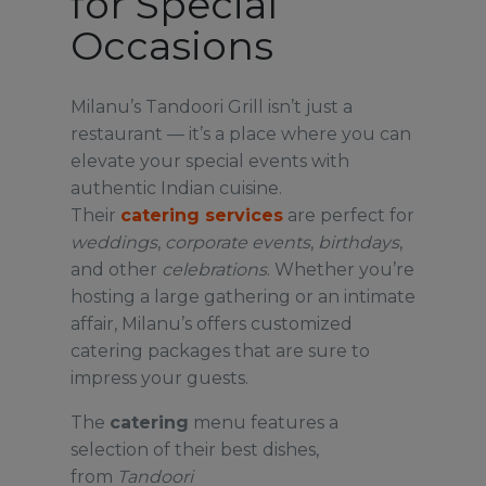
for Special
Occasions
Milanu’s Tandoori Grill isn’t just a
restaurant — it’s a place where you can
elevate your special events with
authentic Indian cuisine.
Their
catering
services
are perfect for
weddings
,
corporate
events
,
birthdays
,
and other
celebrations
. Whether you’re
hosting a large gathering or an intimate
affair, Milanu’s offers customized
catering packages that are sure to
impress your guests.
The
catering
menu features a
selection of their best dishes,
from
Tandoori