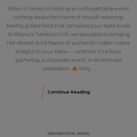
When it comes to hosting an unforgettable event,
nothing beats the charm of mouth-watering,
freshly grilled food that tantalizes your taste buds.
At Milanu’s Tandoori Grill, we specialize in bringing
the vibrant, bold flavors of authentic Indian cuisine
straight to your table — whether it’s a lively
gathering, a corporate event, or an intimate
celebration.
Why …
Continue Reading
INDIAN FOOD
,
NEWS