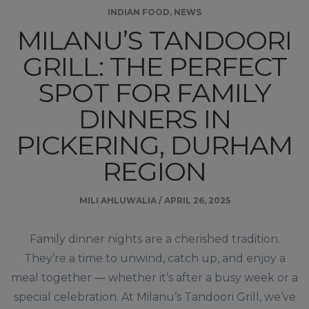
INDIAN FOOD
,
NEWS
MILANU’S TANDOORI
GRILL: THE PERFECT
SPOT FOR FAMILY
DINNERS IN
PICKERING, DURHAM
REGION
MILI AHLUWALIA
/
APRIL 26, 2025
Family dinner nights are a cherished tradition.
They’re a time to unwind, catch up, and enjoy a
meal together — whether it’s after a busy week or a
special celebration. At Milanu’s Tandoori Grill, we’ve