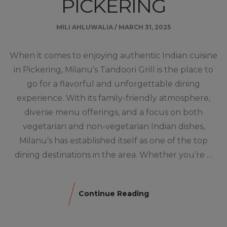
PICKERING
MILI AHLUWALIA
/
MARCH 31, 2025
When it comes to enjoying authentic Indian cuisine
in Pickering, Milanu’s Tandoori Grill is the place to
go for a flavorful and unforgettable dining
experience. With its family-friendly atmosphere,
diverse menu offerings, and a focus on both
vegetarian and non-vegetarian Indian dishes,
Milanu’s has established itself as one of the top
dining destinations in the area. Whether you’re …
Continue Reading