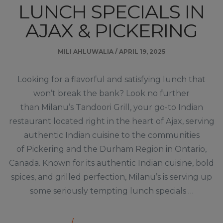
LUNCH SPECIALS IN
AJAX & PICKERING
MILI AHLUWALIA
/
APRIL 19, 2025
Looking for a flavorful and satisfying lunch that
won’t break the bank? Look no further
than Milanu’s Tandoori Grill, your go-to Indian
restaurant located right in the heart of Ajax, serving
authentic Indian cuisine to the communities
of Pickering and the Durham Region in Ontario,
Canada. Known for its authentic Indian cuisine, bold
spices, and grilled perfection, Milanu’s is serving up
some seriously tempting lunch specials …