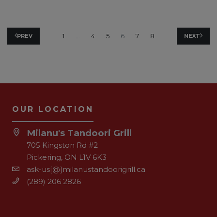
1
…
4
5
6
7
8
PREV
NEXT
OUR LOCATION
Milanu's Tandoori Grill
705 Kingston Rd #2
Pickering, ON L1V 6K3
ask-us[@]milanustandoorigrill.ca
(289) 206 2826