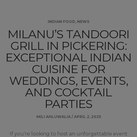
INDIAN FOOD
,
NEWS
MILANU’S TANDOORI
GRILL IN PICKERING:
EXCEPTIONAL INDIAN
CUISINE FOR
WEDDINGS, EVENTS,
AND COCKTAIL
PARTIES
MILI AHLUWALIA
/
APRIL 2, 2025
If you’re looking to host an unforgettable event