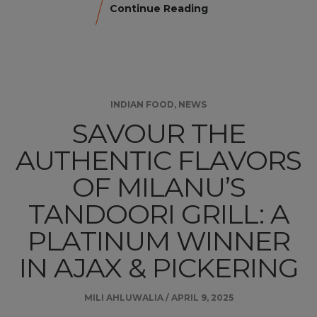
Continue Reading
INDIAN FOOD
,
NEWS
SAVOUR THE
AUTHENTIC FLAVORS
OF MILANU’S
TANDOORI GRILL: A
PLATINUM WINNER
IN AJAX & PICKERING
MILI AHLUWALIA
/
APRIL 9, 2025