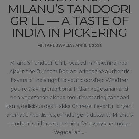
MILANU’S TANDOORI
GRILL — A TASTE OF
INDIA IN PICKERING
MILI AHLUWALIA
/
APRIL 1, 2025
Milanu’s Tandoori Grill, located in Pickering near
Ajax in the Durham Region, brings the authentic
flavors of India right to your doorstep. Whether
you’re craving traditional Indian vegetarian and
non-vegetarian dishes, mouthwatering tandoori
items, delicious desi Hakka Chinese, flavorful biryani,
aromatic rice dishes, or indulgent desserts, Milanu’s
Tandoori Grill has something for everyone. Indian
Vegetarian …