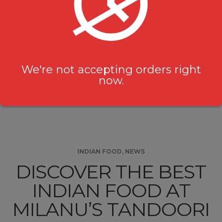
experience, where guests are transported on a
flavourful journey through traditional Indian
cuisine, Desi Hakka Chinese, and irresistible sweet
treats. Whether you’re a seasoned food …
We're not accepting orders right
now.
Continue Reading
INDIAN FOOD
,
NEWS
DISCOVER THE BEST
INDIAN FOOD AT
MILANU’S TANDOORI