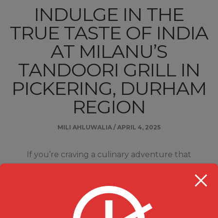
INDULGE IN THE
TRUE TASTE OF INDIA
AT MILANU’S
TANDOORI GRILL IN
PICKERING, DURHAM
REGION
MILI AHLUWALIA
/
APRIL 4, 2025
If you’re craving a culinary adventure that
combines vibrant flavors, rich spices, and
unforgettable dishes, look no further than Milanu’s
Tandoori Grill in Pickering, Durham Region. This
hidden gem offers an exceptional dining