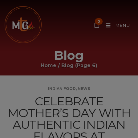
0
MENU
Blog
Home
/
Blog
(Page 6)
INDIAN FOOD
,
NEWS
CELEBRATE
MOTHER’S DAY WITH
AUTHENTIC INDIAN
FLAVORS AT