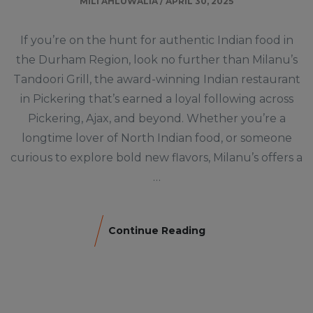
MILI AHLUWALIA
/
APRIL 30, 2025
If you’re on the hunt for authentic Indian food in
the Durham Region, look no further than Milanu’s
Tandoori Grill, the award-winning Indian restaurant
in Pickering that’s earned a loyal following across
Pickering, Ajax, and beyond. Whether you’re a
longtime lover of North Indian food, or someone
curious to explore bold new flavors, Milanu’s offers a
…
Continue Reading