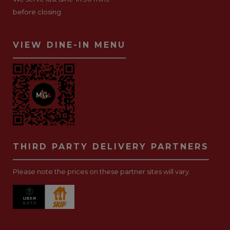
before closing
VIEW DINE-IN MENU
THIRD PARTY DELIVERY PARTNERS
Please note the prices on these partner sites will vary.