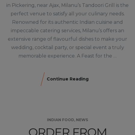
in Pickering, near Ajax, Milanu’s Tandoori Grill is the
perfect venue to satisfy all your culinary needs.
Renowned for its authentic Indian cuisine and
impeccable catering services, Milanu’s offers an
extensive range of flavourful dishes to make your
wedding, cocktail party, or special event a truly
memorable experience. A Feast for the …
Continue Reading
INDIAN FOOD
,
NEWS
ORDER FROM