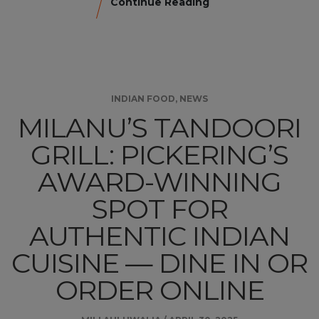
Continue Reading
INDIAN FOOD
,
NEWS
MILANU’S TANDOORI
GRILL: PICKERING’S
AWARD-WINNING
SPOT FOR
AUTHENTIC INDIAN
CUISINE — DINE IN OR
ORDER ONLINE