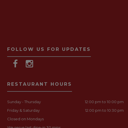
FOLLOW US FOR UPDATES
RESTAURANT HOURS
Sunday - Thursday
12:00 pm to 10:00 pm
Friday & Saturday
12:00 pm to 10:30 pm
Closed on Mondays
We serve last dine-in 30 mins