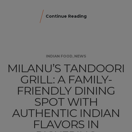
Continue Reading
INDIAN FOOD
,
NEWS
MILANU’S TANDOORI
GRILL: A FAMILY-
FRIENDLY DINING
SPOT WITH
AUTHENTIC INDIAN
FLAVORS IN