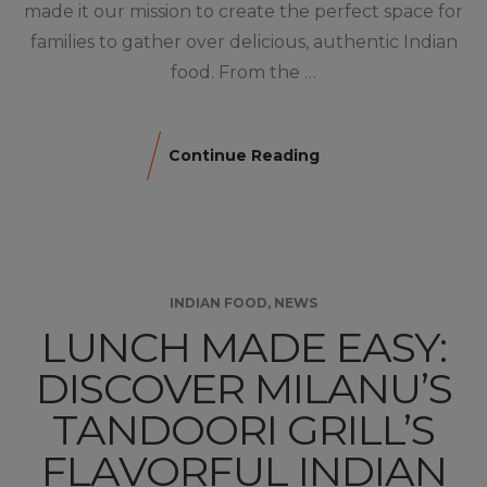
made it our mission to create the perfect space for
families to gather over delicious, authentic Indian
food. From the …
Continue Reading
INDIAN FOOD
,
NEWS
LUNCH MADE EASY:
DISCOVER MILANU’S
TANDOORI GRILL’S
FLAVORFUL INDIAN