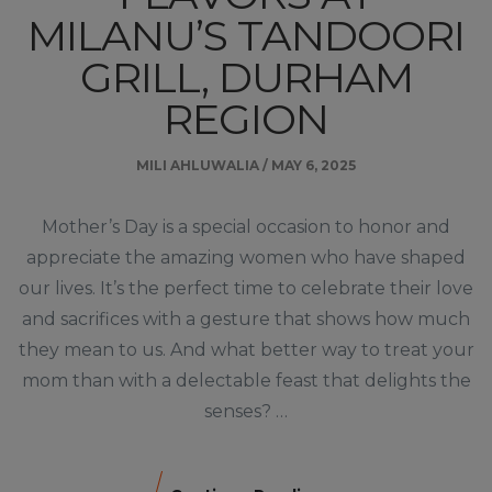
MILANU’S TANDOORI
GRILL, DURHAM
REGION
MILI AHLUWALIA
/
MAY 6, 2025
Mother’s Day is a special occasion to honor and
appreciate the amazing women who have shaped
our lives. It’s the perfect time to celebrate their love
and sacrifices with a gesture that shows how much
they mean to us. And what better way to treat your
mom than with a delectable feast that delights the
senses? …