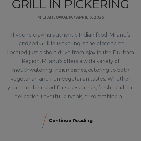
GRILL IN PICKERING
MILI AHLUWALIA
/
APRIL 3, 2025
If you’re craving authentic Indian food, Milanu’s
Tandoori Grill in Pickering is the place to be.
Located just a short drive from Ajax in the Durham
Region, Milanu’s offers a wide variety of
mouthwatering Indian dishes, catering to both
vegetarian and non-vegetarian tastes. Whether
you’re in the mood for spicy curries, fresh tandoori
delicacies, flavorful biryanis, or something a …
Continue Reading