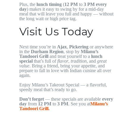
Plus, the
lunch timing
(
12 PM
to
3 PM
every
day
) makes it easy to swing by for a mid-day
meal that will leave you full and happy — without
the long wait or high price tag.
Visit Us Today
Next time you’re in
Ajax
,
Pickering
or anywhere
in the
Durham Region
, stop by
Milanu’s
Tandoori Grill
and treat yourself to a
lunch
special
that’s full of
flavor
,
tradition
, and
great
value
. Bring a friend, bring your appetite, and
prepare to fall in love with Indian cuisine all over
again.
Enjoy Milanu’s Takeout Special — a flavorful,
speedy meal that’s ready to go.
Don’t forget
— these specials are available
every
day
from
12 PM
to
3 PM
. See you at
Milanu’s
Tandoori Grill
.