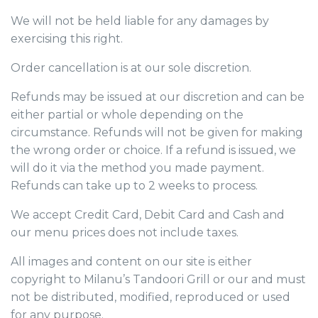
We will not be held liable for any damages by
exercising this right.
Order cancellation is at our sole discretion.
Refunds may be issued at our discretion and can be
either partial or whole depending on the
circumstance. Refunds will not be given for making
the wrong order or choice. If a refund is issued, we
will do it via the method you made payment.
Refunds can take up to 2 weeks to process.
We accept Credit Card, Debit Card and Cash and
our menu prices does not include taxes.
All images and content on our site is either
copyright to Milanu’s Tandoori Grill or our and must
not be distributed, modified, reproduced or used
for any purpose.