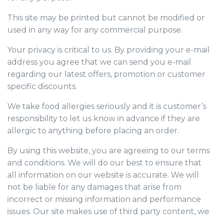
This site may be printed but cannot be modified or
used in any way for any commercial purpose.
Your privacy is critical to us. By providing your e-mail
address you agree that we can send you e-mail
regarding our latest offers, promotion or customer
specific discounts.
We take food allergies seriously and it is customer’s
responsibility to let us know in advance if they are
allergic to anything before placing an order.
By using this website, you are agreeing to our terms
and conditions. We will do our best to ensure that
all information on our website is accurate. We will
not be liable for any damages that arise from
incorrect or missing information and performance
issues. Our site makes use of third party content, we