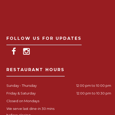
FOLLOW US FOR UPDATES
RESTAURANT HOURS
Sunday - Thursday
12:00 pm to 10:00 pm
Friday & Saturday
12:00 pm to 10:30 pm
Closed on Mondays
We serve last dine-in 30 mins