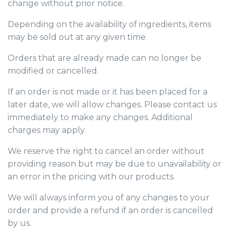
change without prior notice.
Depending on the availability of ingredients, items
may be sold out at any given time
Orders that are already made can no longer be
modified or cancelled.
If an order is not made or it has been placed for a
later date, we will allow changes. Please contact us
immediately to make any changes. Additional
charges may apply.
We reserve the right to cancel an order without
providing reason but may be due to unavailability or
an error in the pricing with our products.
We will always inform you of any changes to your
order and provide a refund if an order is cancelled
by us.