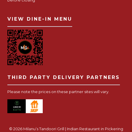
before closing
VIEW DINE-IN MENU
THIRD PARTY DELIVERY PARTNERS
Please note the prices on these partner sites will vary.
© 2026 Milanu’s Tandoori Grill | Indian Restaurant in Pickering