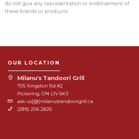
do not give any representation or endorsement of
these brands or products.
OUR LOCATION
Milanu's Tandoori Grill
705 Kingston Rd #2
Pickering, ON L1V 6K3
ask-us[@]milanustandoorigrill.ca
(289) 206 2826