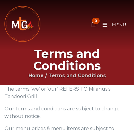
0
MENU
Terms and
Conditions
Home
/
Terms and Conditions
The terms ‘we’ or ‘our’ REFERS TO Milanus’s
Tandoori Grill
Our terms and conditions are subject to change
without notice.
Our menu prices & menu items are subject to