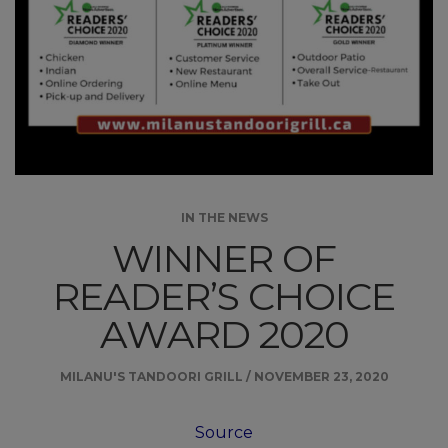
IN THE NEWS
WINNER OF
READER’S CHOICE
AWARD 2020
MILANU'S TANDOORI GRILL
/
NOVEMBER 23, 2020
Source