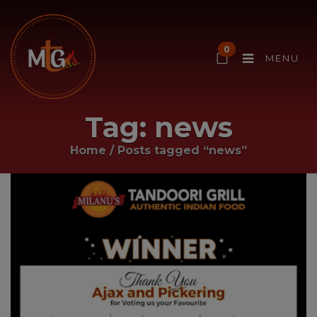
0
MENU
Tag:
news
Home
/
Posts tagged “news”