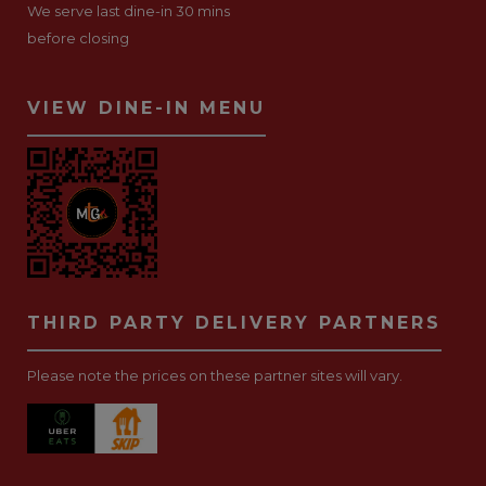
We serve last dine-in 30 mins
before closing
VIEW DINE-IN MENU
THIRD PARTY DELIVERY PARTNERS
Please note the prices on these partner sites will vary.