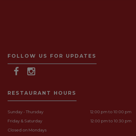
FOLLOW US FOR UPDATES
RESTAURANT HOURS
Sunday - Thursday
12:00 pm to 10:00 pm
Friday & Saturday
12:00 pm to 10:30 pm
Closed on Mondays