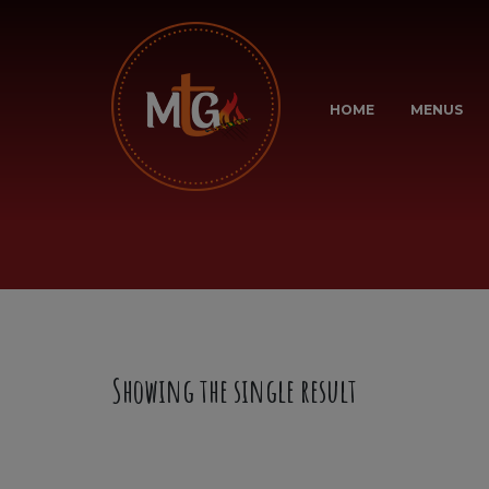
HOME
MENUS
Showing the single result