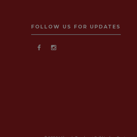
FOLLOW US FOR UPDATES