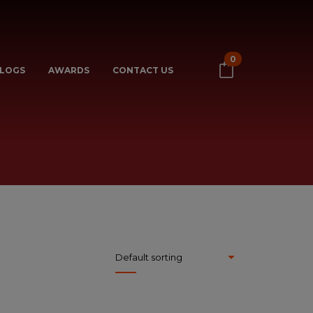
0
LOGS
AWARDS
CONTACT US