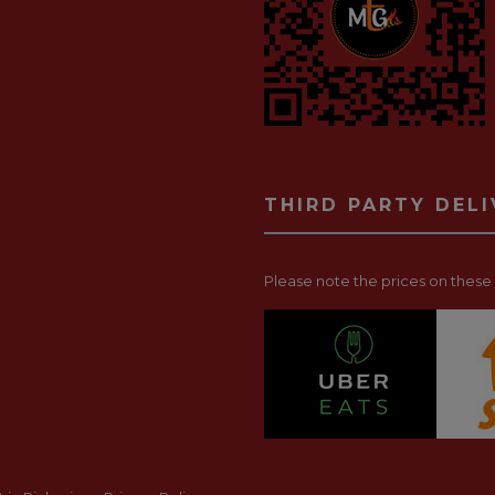
THIRD PARTY DEL
Please note the prices on these p