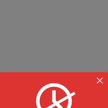
RESTAURANT HOU