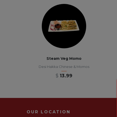
Steam Veg Momo
Desi Hakka Chinese & Momos
$
13.99
OUR LOCATION