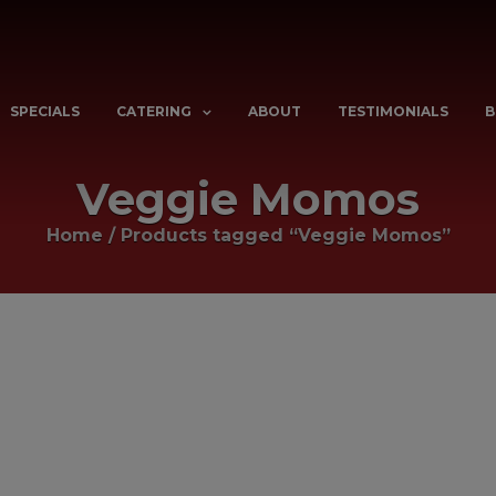
SPECIALS
CATERING
ABOUT
TESTIMONIALS
B
Veggie Momos
Home
/
Products tagged “Veggie Momos”