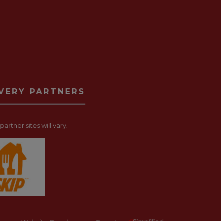
IVERY PARTNERS
artner sites will vary.