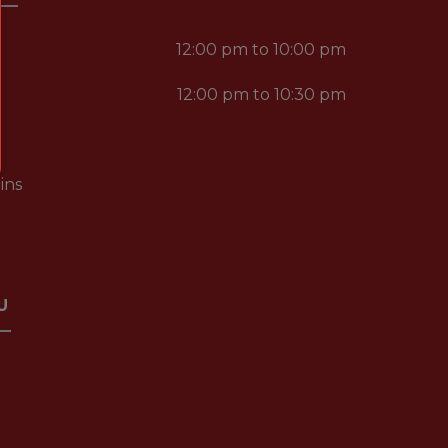
12:00 pm to 10:00 pm
12:00 pm to 10:30 pm
ins
U