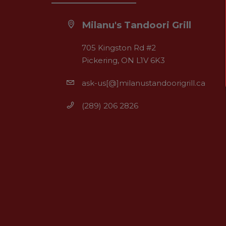
Milanu's Tandoori Grill
705 Kingston Rd #2
Pickering, ON L1V 6K3
ask-us[@]milanustandoorigrill.ca
(289) 206 2826