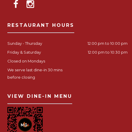
RESTAURANT HOURS
Sunday - Thursday
12:00 pm to 10:00 pm
Friday & Saturday
12:00 pm to 10:30 pm
Closed on Mondays
We serve last dine-in 30 mins
before closing
VIEW DINE-IN MENU