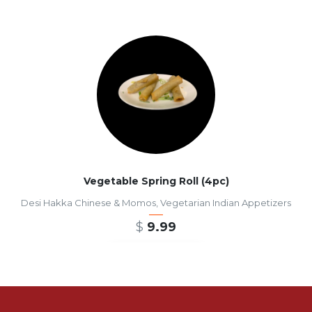
Vegetable Spring Roll (4pc)
Desi Hakka Chinese & Momos
,
Vegetarian Indian Appetizers
$
9.99
ADD TO CART