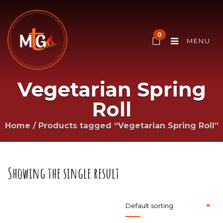
0
MENU
Vegetarian Spring
Roll
Home
/
Products tagged “Vegetarian Spring Roll”
Showing the single result