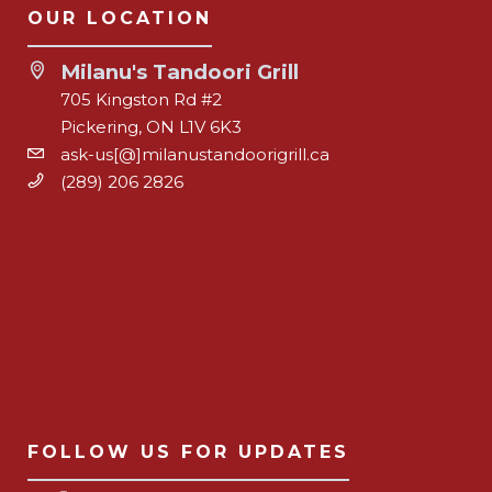
OUR LOCATION
Milanu's Tandoori Grill
705 Kingston Rd #2
Pickering, ON L1V 6K3
ask-us[@]milanustandoorigrill.ca
(289) 206 2826
FOLLOW US FOR UPDATES