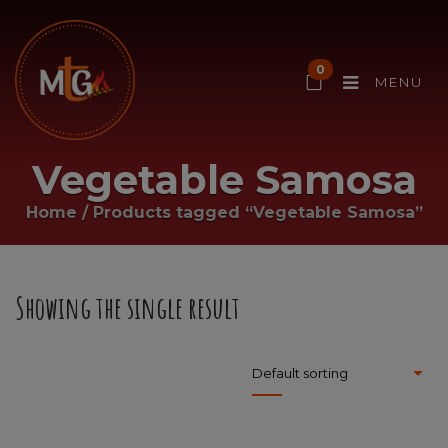
0
MENU
Vegetable Samosa
Home
/
Products tagged “Vegetable Samosa”
Showing the single result