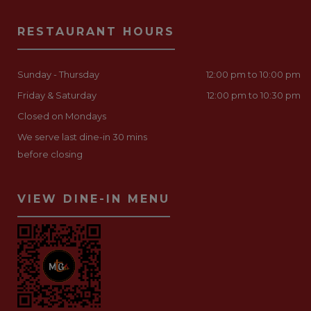
RESTAURANT HOURS
Sunday - Thursday
12:00 pm to 10:00 pm
Friday & Saturday
12:00 pm to 10:30 pm
Closed on Mondays
We serve last dine-in 30 mins
before closing
VIEW DINE-IN MENU