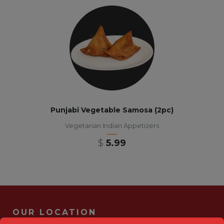
Punjabi Vegetable Samosa (2pc)
Vegetarian Indian Appetizers
$
5.99
OUR LOCATION