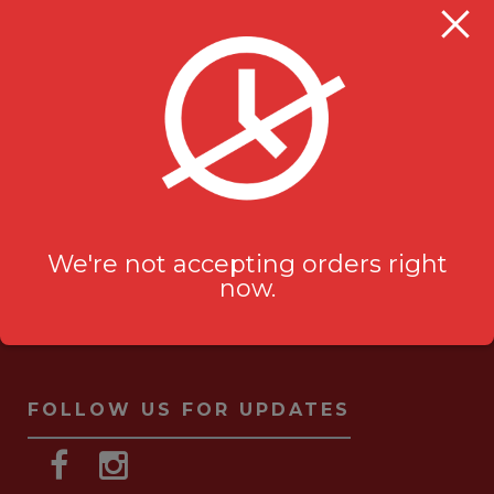
Milanu's Tandoori Grill
705 Kingston Rd #2
Pickering, ON L1V 6K3
ask-us[@]milanustandoorigrill.ca
(289) 206 2826
We're not accepting orders right
now.
FOLLOW US FOR UPDATES