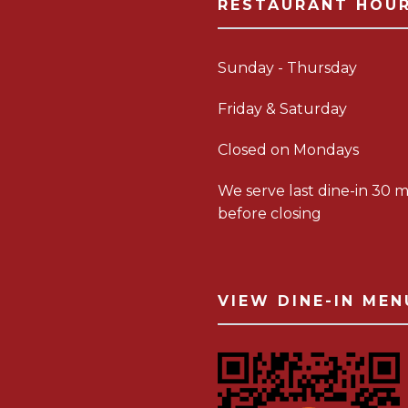
RESTAURANT HOU
Sunday - Thursday
Friday & Saturday
Closed on Mondays
We serve last dine-in 30 m
before closing
VIEW DINE-IN MEN