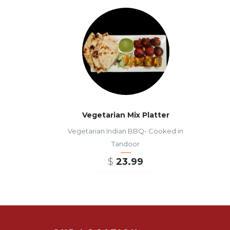
Vegetarian Mix Platter
Vegetarian Indian BBQ- Cooked in
Tandoor
$
23.99
ADD TO CART