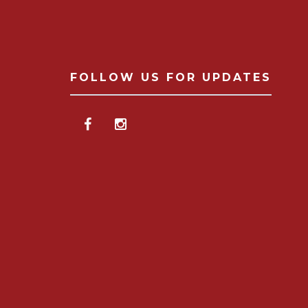
FOLLOW US FOR UPDATES