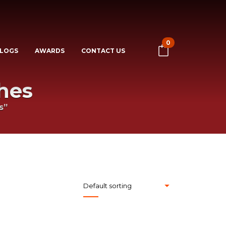
0
LOGS
AWARDS
CONTACT US
hes
s”