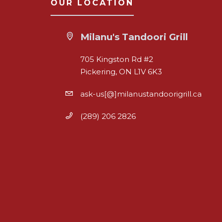
OUR LOCATION
Milanu's Tandoori Grill
705 Kingston Rd #2
Pickering, ON L1V 6K3
ask-us[@]milanustandoorigrill.ca
(289) 206 2826