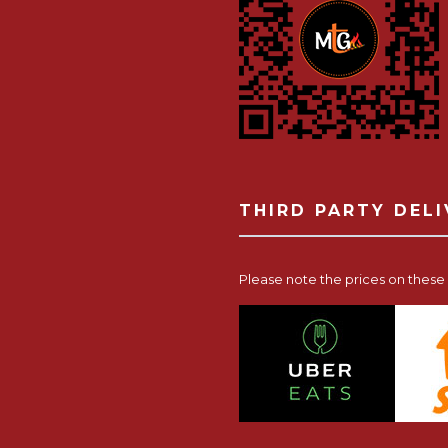
THIRD PARTY DEL
Please note the prices on these p