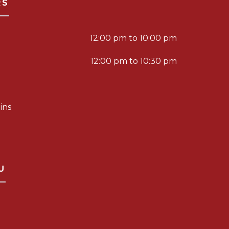
RS
12:00 pm to 10:00 pm
12:00 pm to 10:30 pm
ins
U