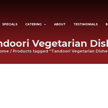
SPECIALS
CATERING
ABOUT
TESTIMONIALS
B
ndoori Vegetarian Dis
ome
/
Products tagged “Tandoori Vegetarian Dishe