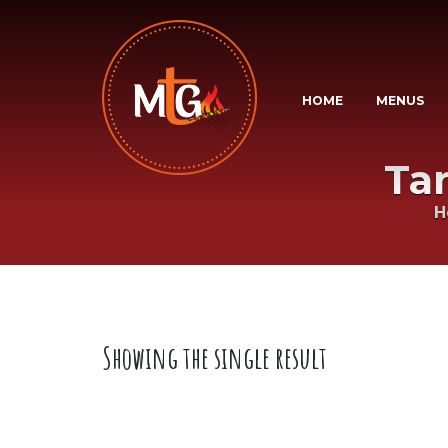
HOME
MENUS
Ta
H
Showing the single result