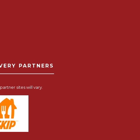
IVERY PARTNERS
artner sites will vary.