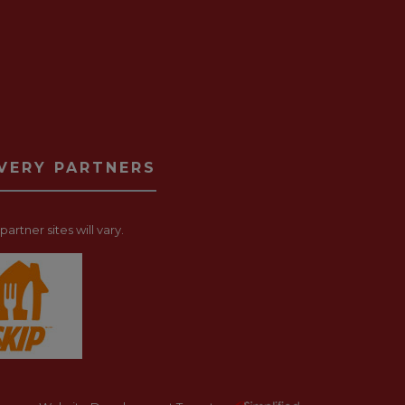
IVERY PARTNERS
artner sites will vary.