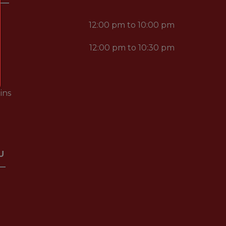
12:00 pm to 10:00 pm
12:00 pm to 10:30 pm
ins
U