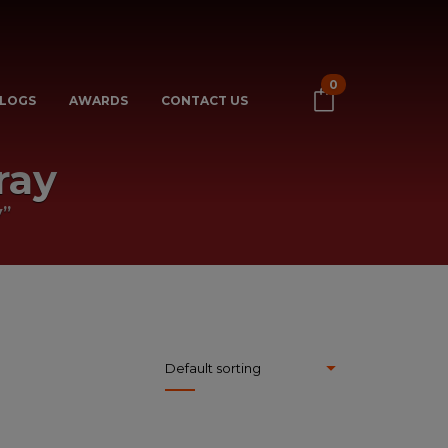
0
LOGS
AWARDS
CONTACT US
ray
y”