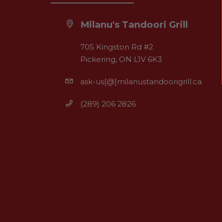
Milanu's Tandoori Grill
705 Kingston Rd #2
Pickering, ON L1V 6K3
ask-us[@]milanustandoorigrill.ca
(289) 206 2826