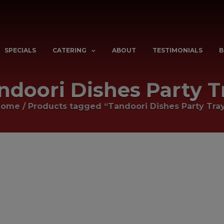
SPECIALS
CATERING
ABOUT
TESTIMONIALS
B
ndoori Dishes Party T
Home
/
Products tagged “Tandoori Dishes Party Tra