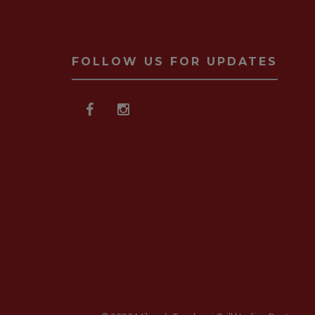
FOLLOW US FOR UPDATES