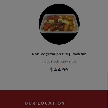
Non-Vegetarian BBQ Pack #2
Value Pack Party Trays
$
44.99
OUR LOCATION