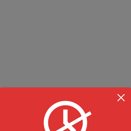
RESTAURANT HOU