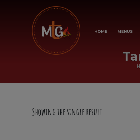
HOME
MENUS
Ta
Showing the single result