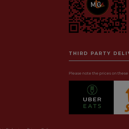
THIRD PARTY DEL
Please note the prices on these p