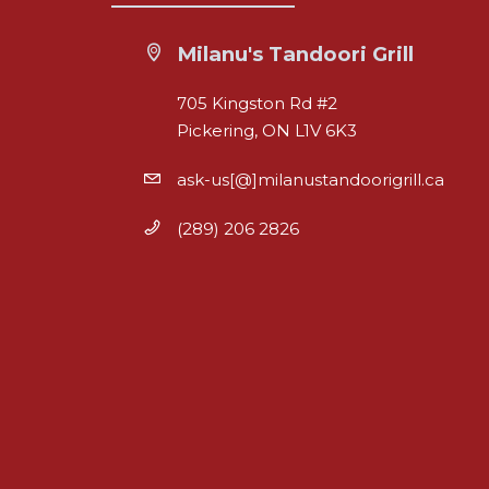
Milanu's Tandoori Grill
705 Kingston Rd #2
Pickering, ON L1V 6K3
ask-us[@]milanustandoorigrill.ca
(289) 206 2826