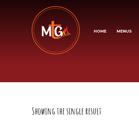
HOME
MENUS
Showing the single result