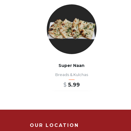
Super Naan
Breads & Kulchas
$
5.99
ADD TO CART
OUR LOCATION