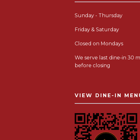
Sunday - Thursday
Friday & Saturday
Closed on Mondays
We serve last dine-in 30 m
before closing
VIEW DINE-IN MEN