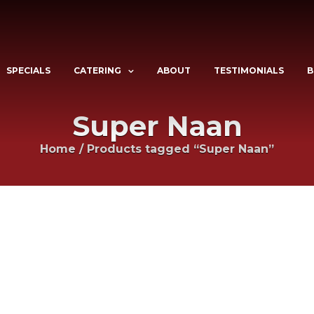
SPECIALS
CATERING
ABOUT
TESTIMONIALS
B
Super Naan
Home
/
Products tagged “Super Naan”