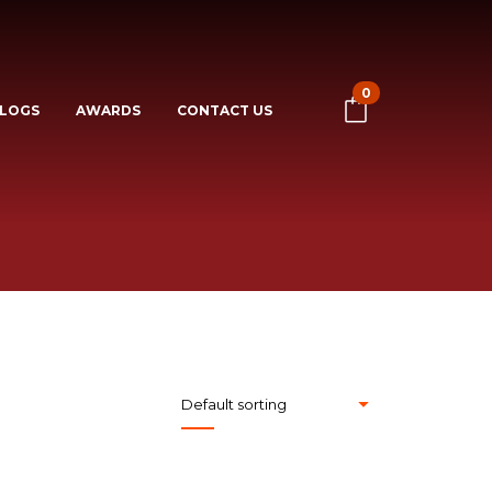
0
LOGS
AWARDS
CONTACT US