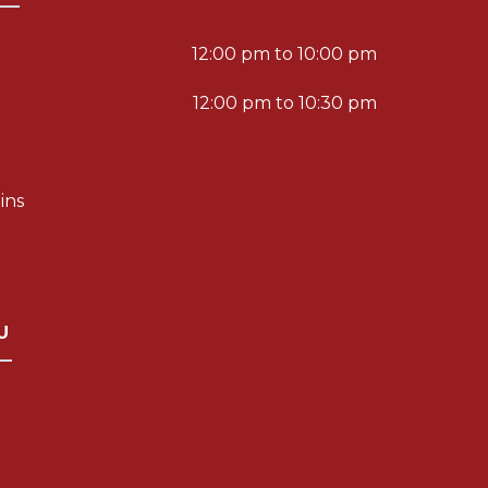
12:00 pm to 10:00 pm
12:00 pm to 10:30 pm
ins
U