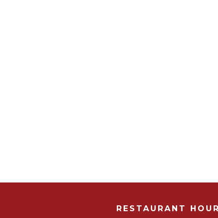
RESTAURANT HOU