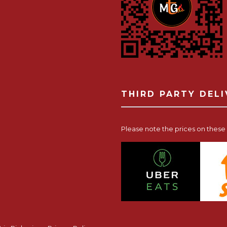
THIRD PARTY DEL
Please note the prices on these p