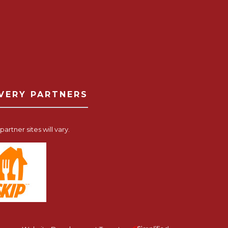
IVERY PARTNERS
artner sites will vary.