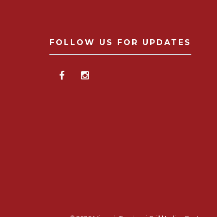
FOLLOW US FOR UPDATES