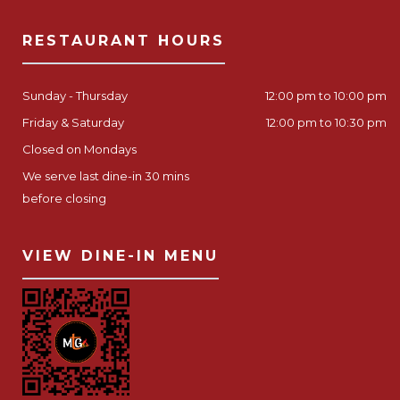
RESTAURANT HOURS
Sunday - Thursday
12:00 pm to 10:00 pm
Friday & Saturday
12:00 pm to 10:30 pm
Closed on Mondays
We serve last dine-in 30 mins
before closing
VIEW DINE-IN MENU