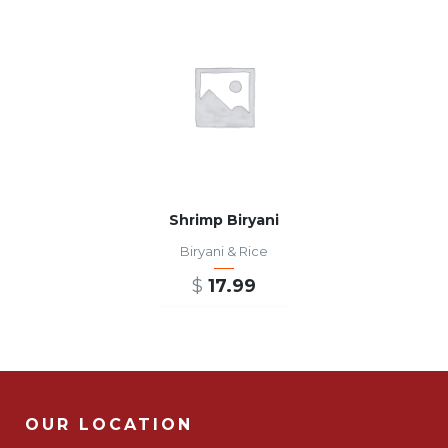
Shrimp Biryani
Biryani & Rice
$
17.99
ADD TO CART
OUR LOCATION