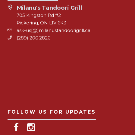
Milanu's Tandoori Grill
705 Kingston Rd #2
Pickering, ON L1V 6K3
ask-us[@]milanustandoorigrill.ca
(289) 206 2826
FOLLOW US FOR UPDATES