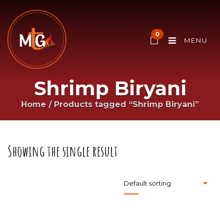
0
MENU
Shrimp Biryani
Home
/
Products tagged “Shrimp Biryani”
Showing the single result