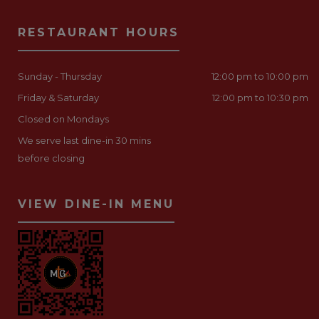
RESTAURANT HOURS
Sunday - Thursday
12:00 pm to 10:00 pm
Friday & Saturday
12:00 pm to 10:30 pm
Closed on Mondays
We serve last dine-in 30 mins
before closing
VIEW DINE-IN MENU