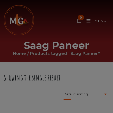
0
MENU
Saag Paneer
Home
/
Products tagged “Saag Paneer”
Showing the single result