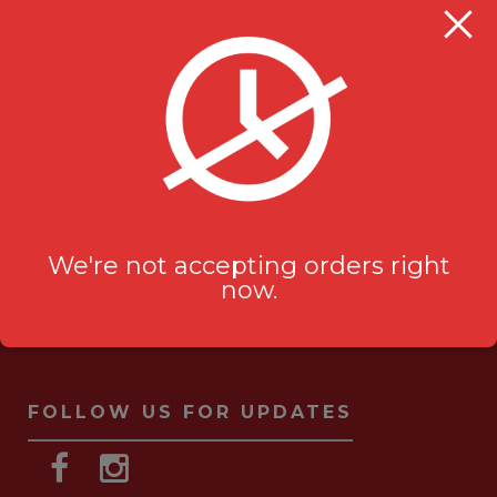
Milanu's Tandoori Grill
705 Kingston Rd #2
Pickering, ON L1V 6K3
ask-us[@]milanustandoorigrill.ca
(289) 206 2826
We're not accepting orders right
now.
FOLLOW US FOR UPDATES