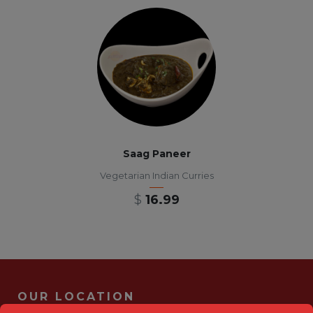
Saag Paneer
Vegetarian Indian Curries
$
16.99
OUR LOCATION