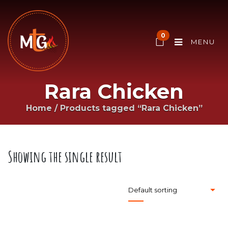
0
MENU
Rara Chicken
Home
/
Products tagged “Rara Chicken”
Showing the single result