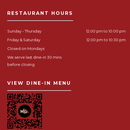
RESTAURANT HOURS
Sunday - Thursday
12:00 pm to 10:00 pm
Friday & Saturday
12:00 pm to 10:30 pm
Closed on Mondays
We serve last dine-in 30 mins
before closing
VIEW DINE-IN MENU