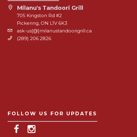
Milanu's Tandoori Grill
705 Kingston Rd #2
Pickering, ON L1V 6K3
ask-us[@]milanustandoorigrill.ca
(289) 206 2826
FOLLOW US FOR UPDATES