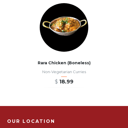
Rara Chicken (Boneless)
Non-Vegetarian Curries
$
18.99
ADD TO CART
OUR LOCATION