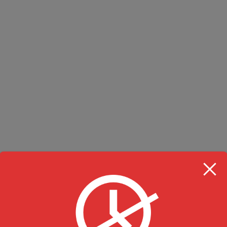
RESTAURANT HOU