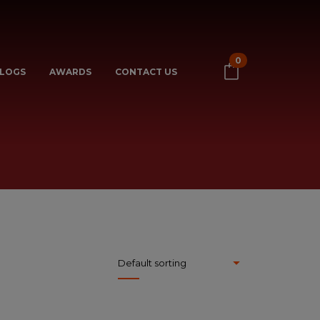
0
LOGS
AWARDS
CONTACT US