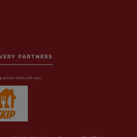
IVERY PARTNERS
artner sites will vary.