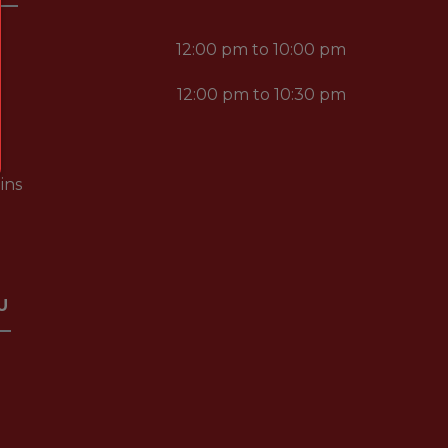
12:00 pm to 10:00 pm
12:00 pm to 10:30 pm
ins
U