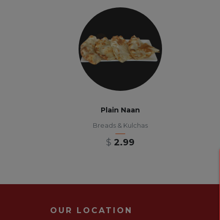
Plain Naan
Breads & Kulchas
$
2.99
OUR LOCATION