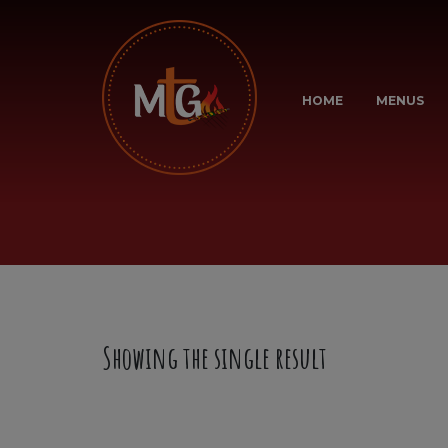
HOME
MENUS
Showing the single result