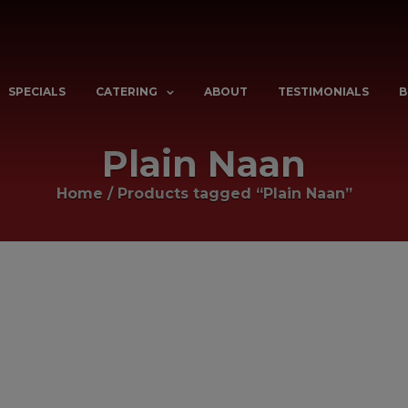
SPECIALS
CATERING
ABOUT
TESTIMONIALS
B
Plain Naan
Home
/
Products tagged “Plain Naan”