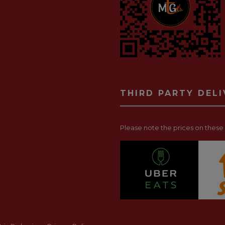
THIRD PARTY DEL
Please note the prices on these p