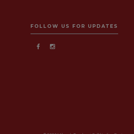
FOLLOW US FOR UPDATES