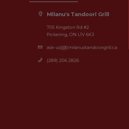
Milanu's Tandoori Grill
705 Kingston Rd #2
Pickering, ON L1V 6K3
ask-us[@]milanustandoorigrill.ca
(289) 206 2826