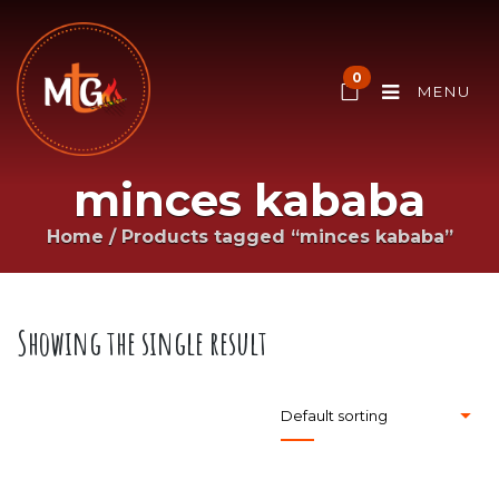
0
MENU
minces kababa
Home
/
Products tagged “minces kababa”
Showing the single result