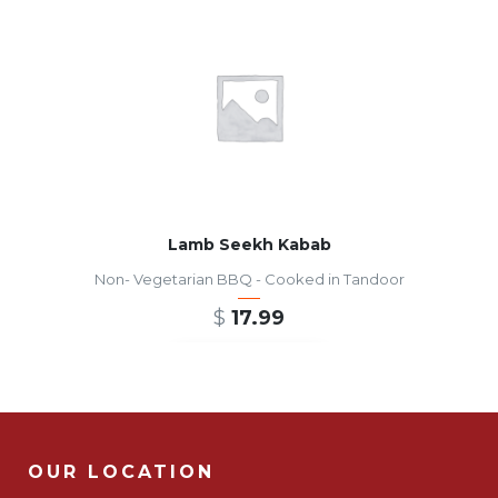
Lamb Seekh Kabab
Non- Vegetarian BBQ - Cooked in Tandoor
$
17.99
ADD TO CART
OUR LOCATION