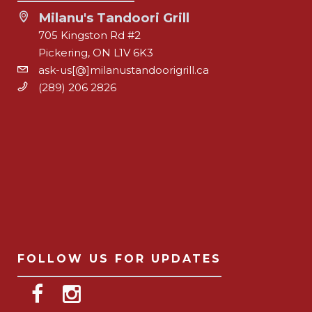
Milanu's Tandoori Grill
705 Kingston Rd #2
Pickering, ON L1V 6K3
ask-us[@]milanustandoorigrill.ca
(289) 206 2826
FOLLOW US FOR UPDATES