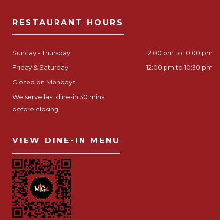
RESTAURANT HOURS
Sunday - Thursday
12:00 pm to 10:00 pm
Friday & Saturday
12:00 pm to 10:30 pm
Closed on Mondays
We serve last dine-in 30 mins
before closing
VIEW DINE-IN MENU