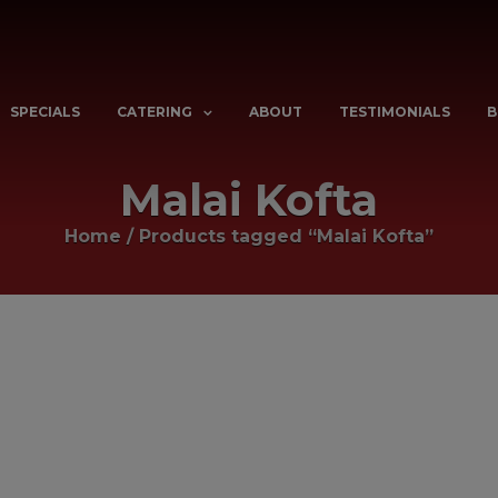
SPECIALS
CATERING
ABOUT
TESTIMONIALS
B
Malai Kofta
Home
/
Products tagged “Malai Kofta”