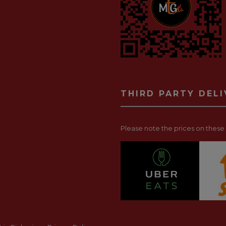
THIRD PARTY DEL
Please note the prices on these p