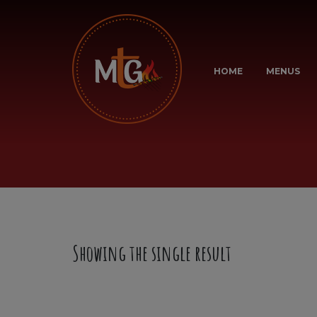
HOME
MENUS
Showing the single result