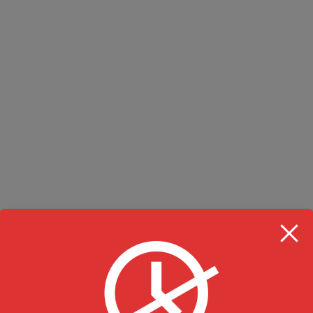
RESTAURANT HOU