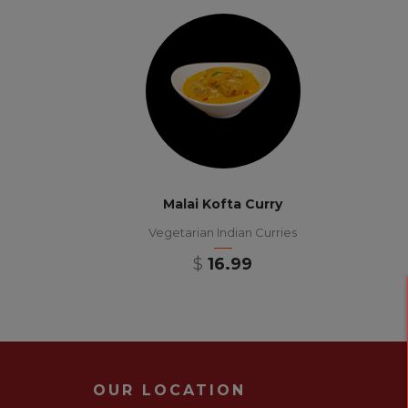
Malai Kofta Curry
Vegetarian Indian Curries
$
16.99
OUR LOCATION