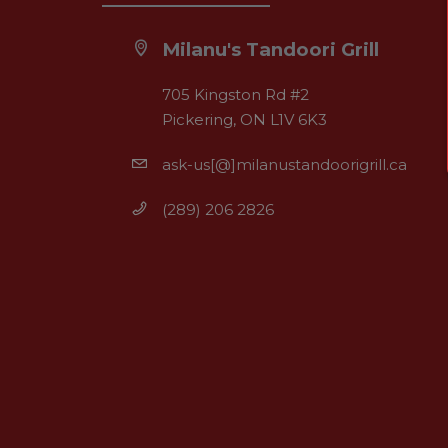
Milanu's Tandoori Grill
705 Kingston Rd #2
Pickering, ON L1V 6K3
ask-us[@]milanustandoorigrill.ca
(289) 206 2826