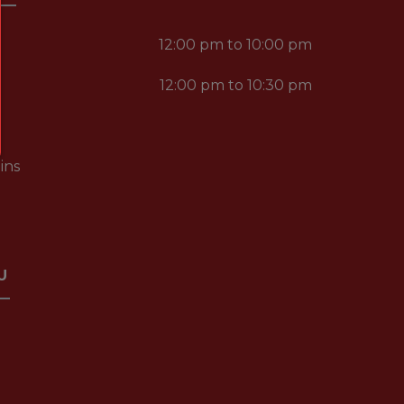
12:00 pm to 10:00 pm
12:00 pm to 10:30 pm
ins
U