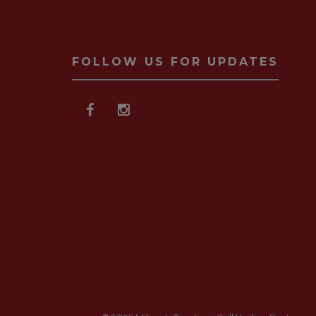
FOLLOW US FOR UPDATES