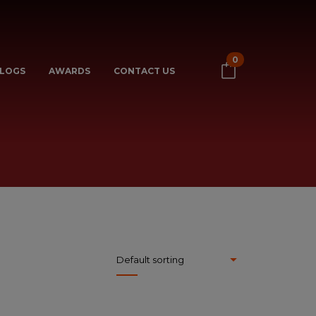
0
LOGS
AWARDS
CONTACT US