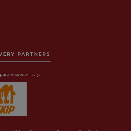
IVERY PARTNERS
artner sites will vary.