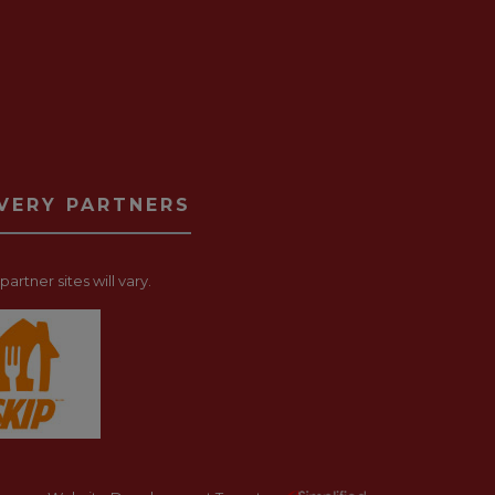
IVERY PARTNERS
artner sites will vary.