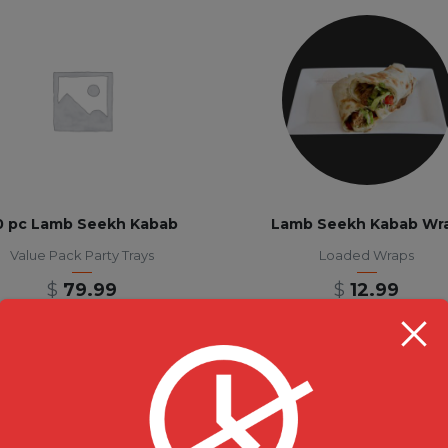
0 pc Lamb Seekh Kabab
Lamb Seekh Kabab Wr
Value Pack Party Trays
Loaded Wraps
$
79.99
$
12.99
RESTAURANT HOU