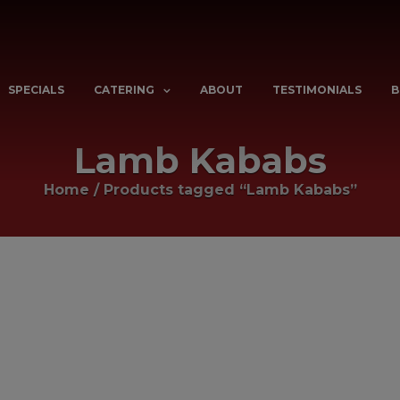
SPECIALS
CATERING
ABOUT
TESTIMONIALS
B
Lamb Kababs
Home
/
Products tagged “Lamb Kababs”