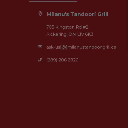
Milanu's Tandoori Grill
705 Kingston Rd #2
Pickering, ON L1V 6K3
ask-us[@]milanustandoorigrill.ca
(289) 206 2826