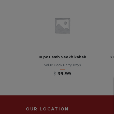
10 pc Lamb Seekh kabab
2
Value Pack Party Trays
$
39.99
OUR LOCATION