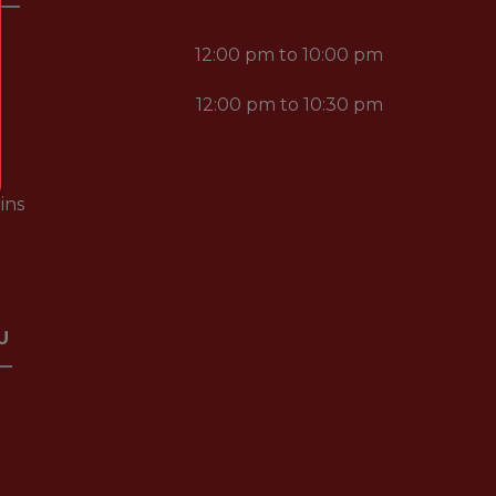
12:00 pm to 10:00 pm
12:00 pm to 10:30 pm
ins
U