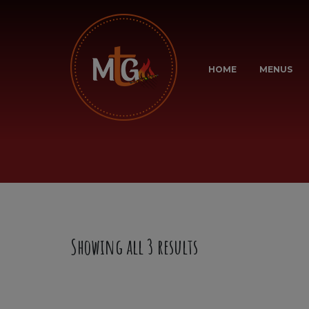
HOME
MENUS
Showing all 3 results