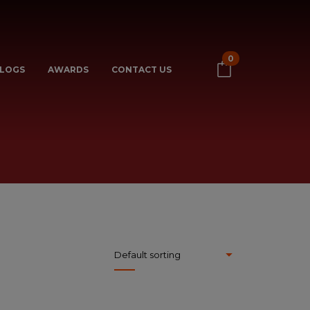
0
LOGS
AWARDS
CONTACT US