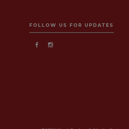
FOLLOW US FOR UPDATES