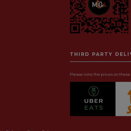
THIRD PARTY DEL
Please note the prices on these p