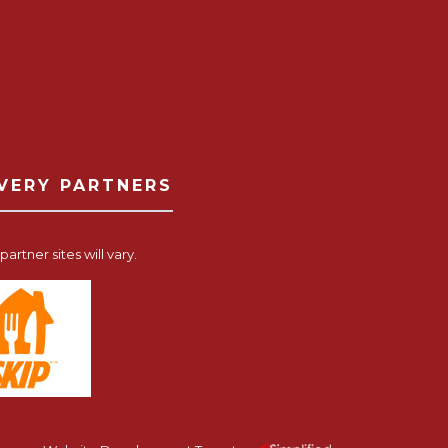
IVERY PARTNERS
artner sites will vary.