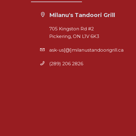
Milanu's Tandoori Grill
705 Kingston Rd #2
Pickering, ON L1V 6K3
ask-us[@]milanustandoorigrill.ca
(289) 206 2826