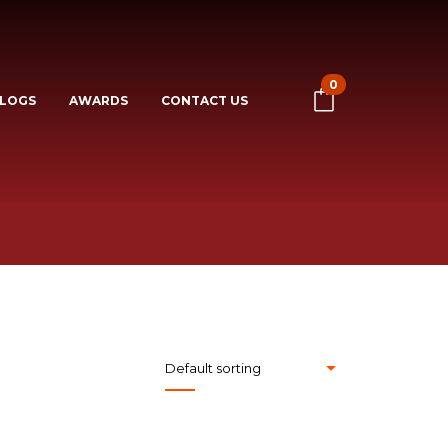
0
LOGS
AWARDS
CONTACT US