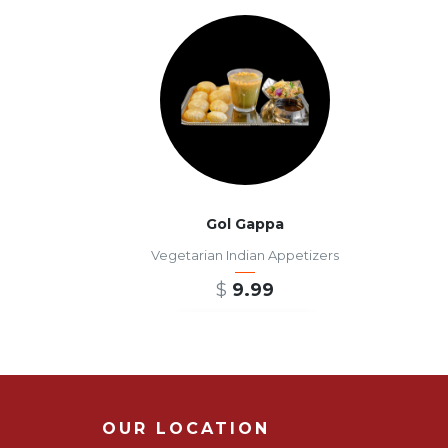
Gol Gappa
Vegetarian Indian Appetizers
$
9.99
ADD TO CART
OUR LOCATION