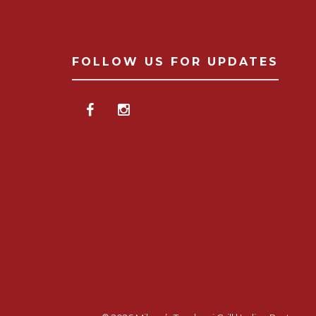
FOLLOW US FOR UPDATES