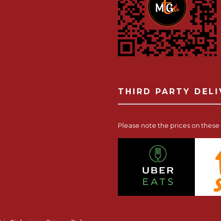
THIRD PARTY DEL
Please note the prices on these p