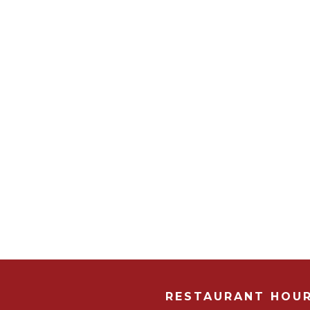
RESTAURANT HOU