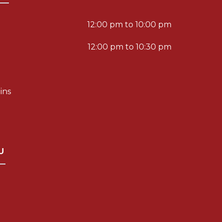
12:00 pm to 10:00 pm
12:00 pm to 10:30 pm
ins
U