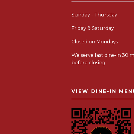
Sunday - Thursday
Friday & Saturday
Closed on Mondays
We serve last dine-in 30 m
before closing
VIEW DINE-IN MEN