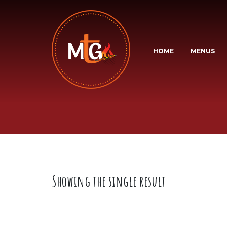
HOME
MENUS
Showing the single result