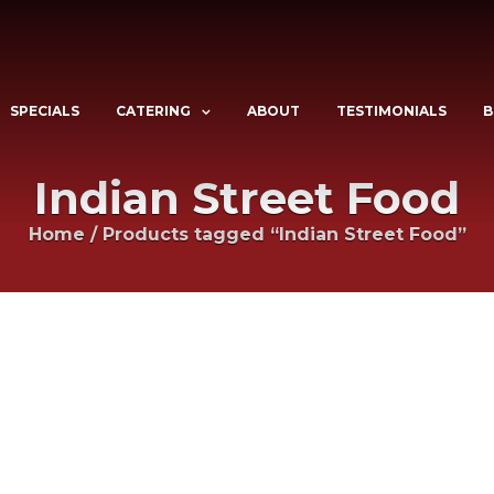
SPECIALS
CATERING
ABOUT
TESTIMONIALS
B
Indian Street Food
Home
/
Products tagged “Indian Street Food”