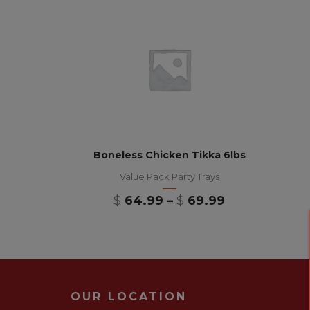
Boneless Chicken Tikka 6lbs
Value Pack Party Trays
$
64.99
–
$
69.99
OUR LOCATION