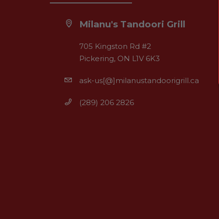
Milanu's Tandoori Grill
705 Kingston Rd #2
Pickering, ON L1V 6K3
ask-us[@]milanustandoorigrill.ca
(289) 206 2826