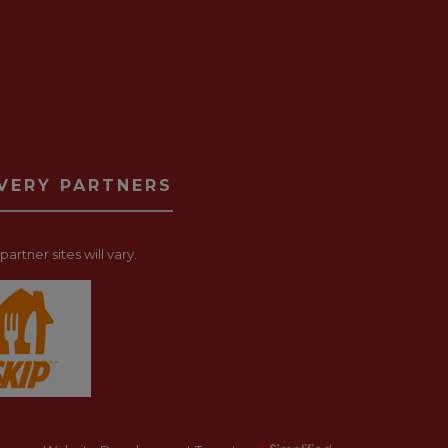
IVERY PARTNERS
artner sites will vary.