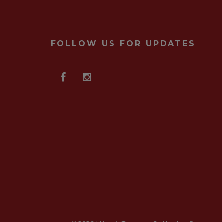
FOLLOW US FOR UPDATES