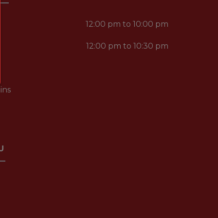
12:00 pm to 10:00 pm
12:00 pm to 10:30 pm
ins
U