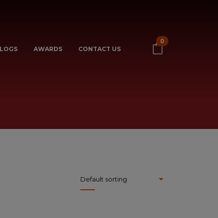
0
LOGS
AWARDS
CONTACT US