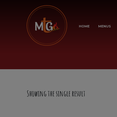
HOME
MENUS
Showing the single result