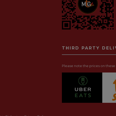
THIRD PARTY DEL
Please note the prices on these p