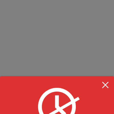
RESTAURANT HOU