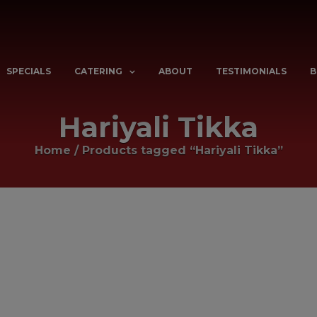
SPECIALS
CATERING
ABOUT
TESTIMONIALS
B
Hariyali Tikka
Home
/
Products tagged “Hariyali Tikka”