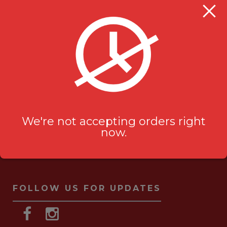
Milanu's Tandoori Grill
705 Kingston Rd #2
Pickering, ON L1V 6K3
ask-us[@]milanustandoorigrill.ca
(289) 206 2826
We're not accepting orders right
now.
FOLLOW US FOR UPDATES