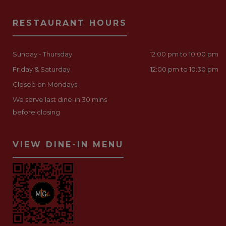
RESTAURANT HOURS
Sunday - Thursday
12:00 pm to 10:00 pm
Friday & Saturday
12:00 pm to 10:30 pm
Closed on Mondays
We serve last dine-in 30 mins
before closing
VIEW DINE-IN MENU