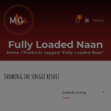
0
MENU
Fully Loaded Naan
Home
/
Products tagged “Fully Loaded Naan”
Showing the single result