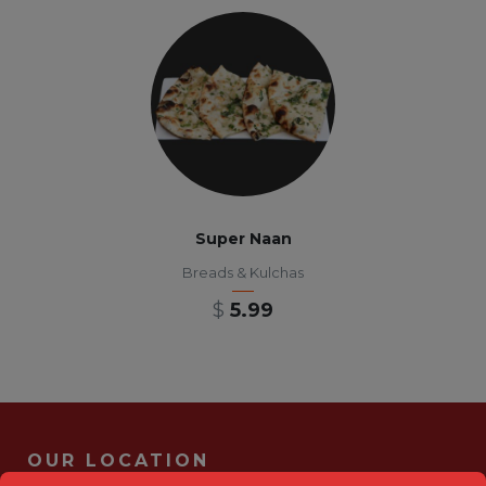
Super Naan
Breads & Kulchas
$
5.99
OUR LOCATION