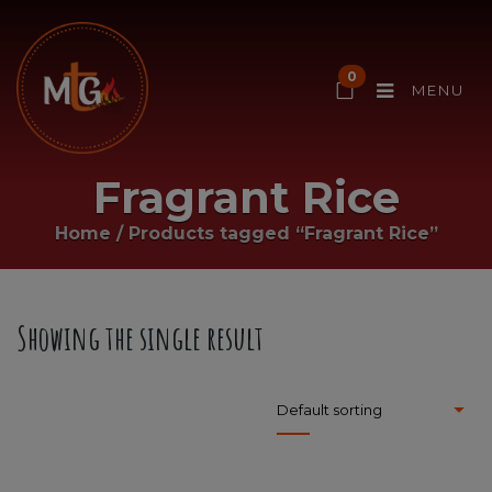
0
MENU
Fragrant Rice
Home
/
Products tagged “Fragrant Rice”
Showing the single result