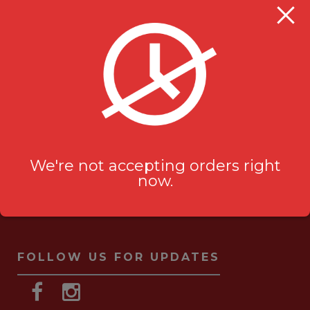
Milanu's Tandoori Grill
705 Kingston Rd #2
Pickering, ON L1V 6K3
ask-us[@]milanustandoorigrill.ca
(289) 206 2826
We're not accepting orders right
now.
FOLLOW US FOR UPDATES