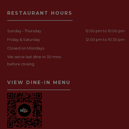
RESTAURANT HOURS
Sunday - Thursday
12:00 pm to 10:00 pm
Friday & Saturday
12:00 pm to 10:30 pm
Closed on Mondays
We serve last dine-in 30 mins
before closing
VIEW DINE-IN MENU