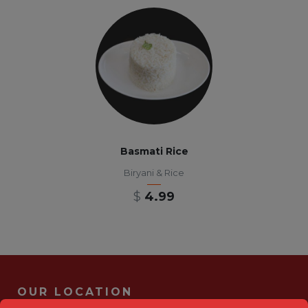
Basmati Rice
Biryani & Rice
$
4.99
OUR LOCATION