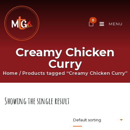
0
MENU
Creamy Chicken
Curry
Home
/
Products tagged “Creamy Chicken Curry”
Showing the single result