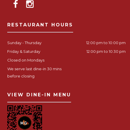
RESTAURANT HOURS
Sunday - Thursday
12:00 pm to 10:00 pm
Friday & Saturday
12:00 pm to 10:30 pm
Closed on Mondays
We serve last dine-in 30 mins
before closing
VIEW DINE-IN MENU