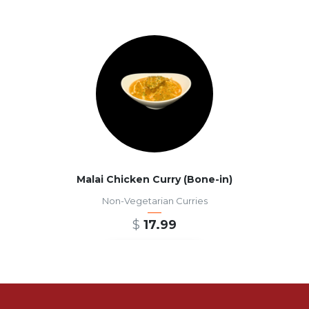
Malai Chicken Curry (Bone-in)
Non-Vegetarian Curries
$
17.99
ADD TO CART