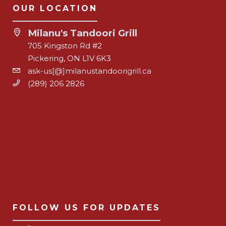
OUR LOCATION
Milanu's Tandoori Grill
705 Kingston Rd #2
Pickering, ON L1V 6K3
ask-us[@]milanustandoorigrill.ca
(289) 206 2826
FOLLOW US FOR UPDATES