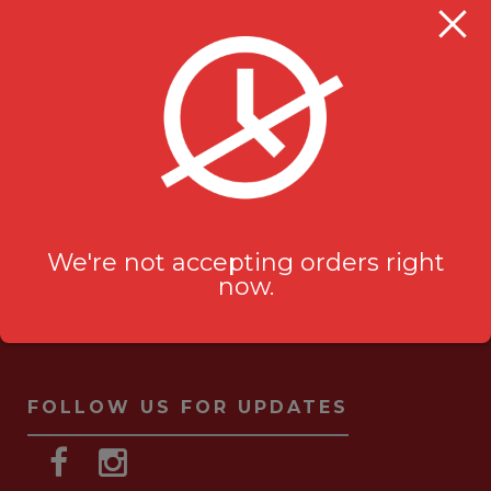
Milanu's Tandoori Grill
705 Kingston Rd #2
Pickering, ON L1V 6K3
ask-us[@]milanustandoorigrill.ca
(289) 206 2826
We're not accepting orders right
now.
FOLLOW US FOR UPDATES