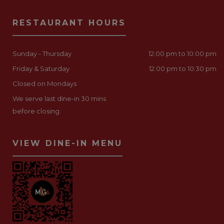
RESTAURANT HOURS
Sunday - Thursday
12:00 pm to 10:00 pm
Friday & Saturday
12:00 pm to 10:30 pm
Closed on Mondays
We serve last dine-in 30 mins
before closing
VIEW DINE-IN MENU