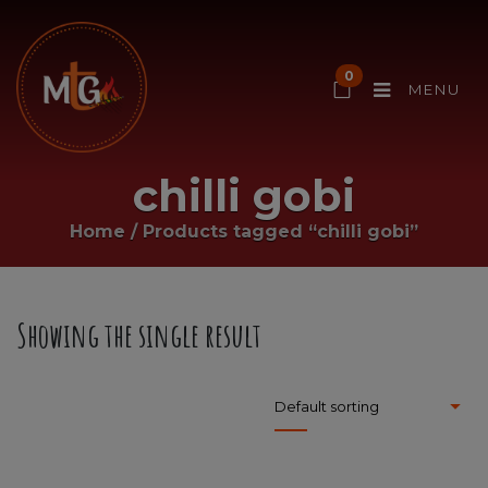
0
MENU
chilli gobi
Home
/
Products tagged “chilli gobi”
Showing the single result