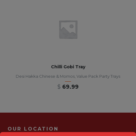
Chilli Gobi Tray
Desi Hakka Chinese & Momos
,
Value Pack Party Trays
$
69.99
OUR LOCATION