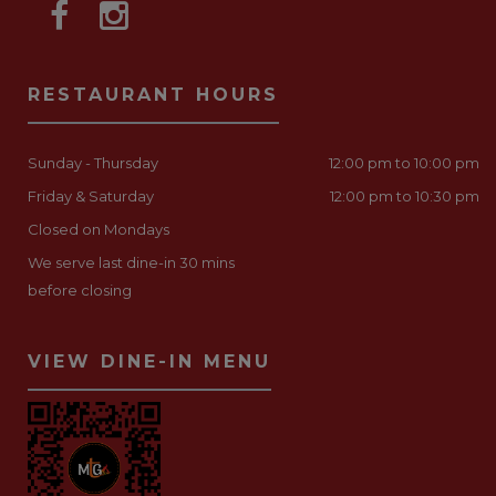
RESTAURANT HOURS
Sunday - Thursday
12:00 pm to 10:00 pm
Friday & Saturday
12:00 pm to 10:30 pm
Closed on Mondays
We serve last dine-in 30 mins
before closing
VIEW DINE-IN MENU