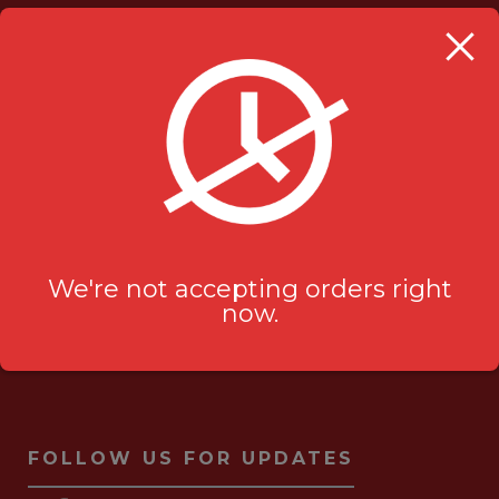
OUR LOCATION
Milanu's Tandoori Grill
705 Kingston Rd #2
Pickering, ON L1V 6K3
ask-us[@]milanustandoorigrill.ca
(289) 206 2826
We're not accepting orders right
now.
FOLLOW US FOR UPDATES