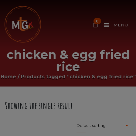
0
MENU
chicken & egg fried
rice
Home
/
Products tagged “chicken & egg fried rice”
Showing the single result