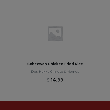
Schezwan Chicken Fried Rice
Desi Hakka Chinese & Momos
$
14.99