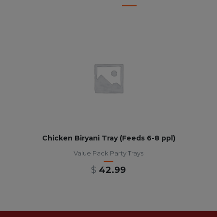
Chicken Biryani Tray (Feeds 6-8 ppl)
Value Pack Party Trays
$
42.99