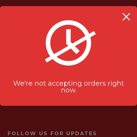
OUR LOCATION
Milanu's Tandoori Grill
705 Kingston Rd #2
Pickering, ON L1V 6K3
ask-us[@]milanustandoorigrill.ca
(289) 206 2826
We're not accepting orders right
now.
FOLLOW US FOR UPDATES