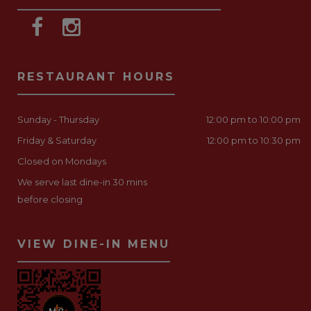
RESTAURANT HOURS
Sunday - Thursday
12:00 pm to 10:00 pm
Friday & Saturday
12:00 pm to 10:30 pm
Closed on Mondays
We serve last dine-in 30 mins
before closing
VIEW DINE-IN MENU