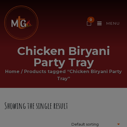
0
MENU
Chicken Biryani
Party Tray
Home
/
Products tagged “Chicken Biryani Party
Tray”
Showing the single result