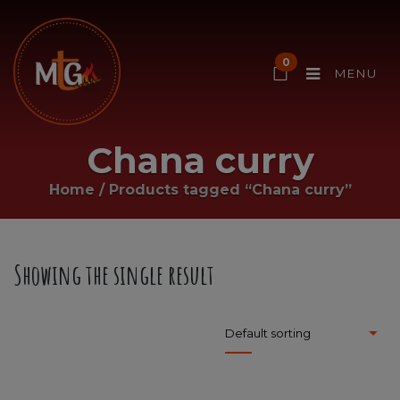
0
MENU
Chana curry
Home
/
Products tagged “Chana curry”
Showing the single result