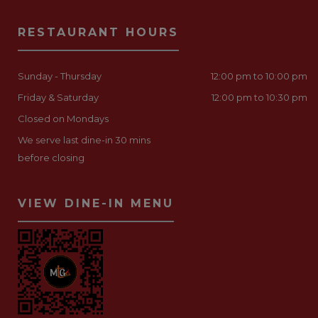
RESTAURANT HOURS
Sunday - Thursday
12:00 pm to 10:00 pm
Friday & Saturday
12:00 pm to 10:30 pm
Closed on Mondays
We serve last dine-in 30 mins
before closing
VIEW DINE-IN MENU