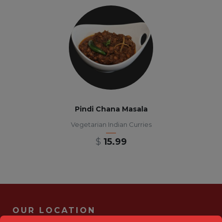
Pindi Chana Masala
Vegetarian Indian Curries
$
15.99
OUR LOCATION