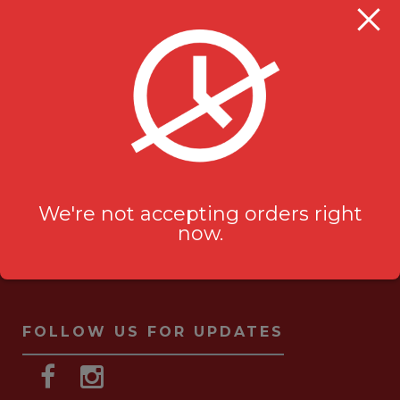
Milanu's Tandoori Grill
705 Kingston Rd #2
Pickering, ON L1V 6K3
ask-us[@]milanustandoorigrill.ca
(289) 206 2826
We're not accepting orders right
now.
FOLLOW US FOR UPDATES