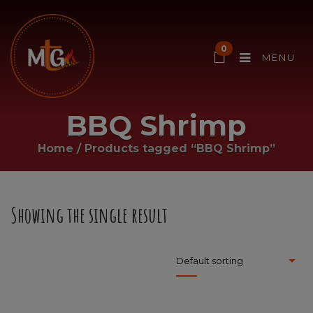
0
MENU
BBQ Shrimp
Home
/
Products tagged “BBQ Shrimp”
Showing the single result