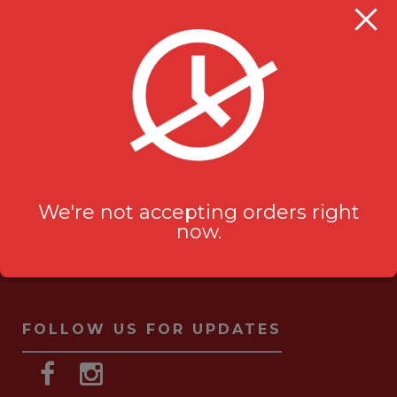
Milanu's Tandoori Grill
705 Kingston Rd #2
Pickering, ON L1V 6K3
ask-us[@]milanustandoorigrill.ca
(289) 206 2826
We're not accepting orders right
now.
FOLLOW US FOR UPDATES