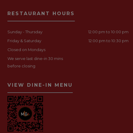
RESTAURANT HOURS
Sunday - Thursday
12:00 pm to 10:00 pm
Friday & Saturday
12:00 pm to 10:30 pm
Closed on Mondays
We serve last dine-in 30 mins
before closing
VIEW DINE-IN MENU