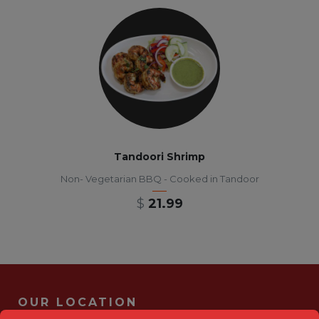
Tandoori Shrimp
Non- Vegetarian BBQ - Cooked in Tandoor
$
21.99
OUR LOCATION