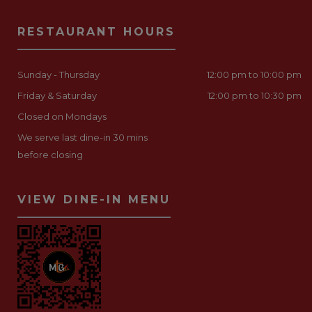
RESTAURANT HOURS
Sunday - Thursday
12:00 pm to 10:00 pm
Friday & Saturday
12:00 pm to 10:30 pm
Closed on Mondays
We serve last dine-in 30 mins
before closing
VIEW DINE-IN MENU