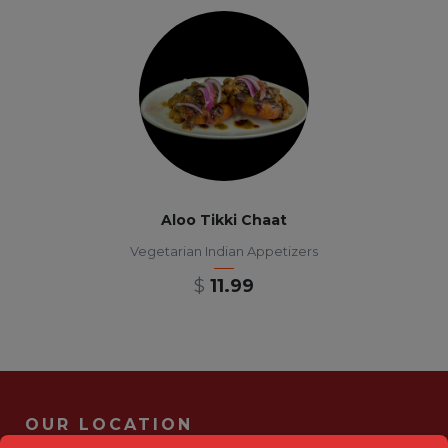
Aloo Tikki Chaat
Vegetarian Indian Appetizers
$
11.99
OUR LOCATION