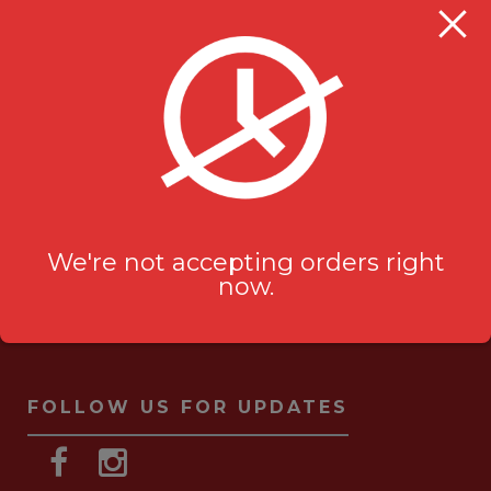
Milanu's Tandoori Grill
705 Kingston Rd #2
Pickering, ON L1V 6K3
ask-us[@]milanustandoorigrill.ca
(289) 206 2826
We're not accepting orders right
now.
FOLLOW US FOR UPDATES