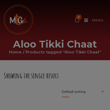
0
MENU
Aloo Tikki Chaat
Home
/
Products tagged “Aloo Tikki Chaat”
Showing the single result