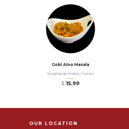
Gobi Aloo Masala
Vegetarian Indian Curries
$
15.99
ADD TO CART
OUR LOCATION