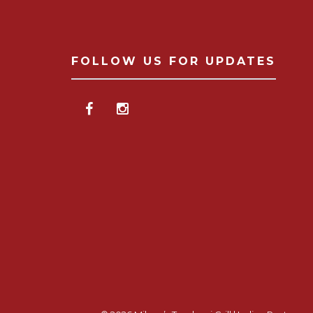
FOLLOW US FOR UPDATES