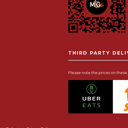
THIRD PARTY DEL
Please note the prices on these p