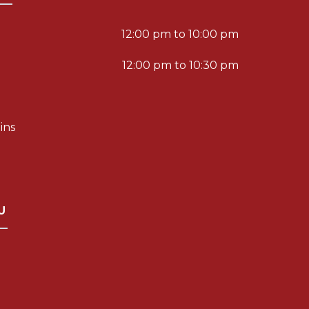
12:00 pm to 10:00 pm
12:00 pm to 10:30 pm
ins
U