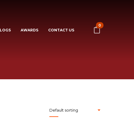
0
LOGS
AWARDS
CONTACT US