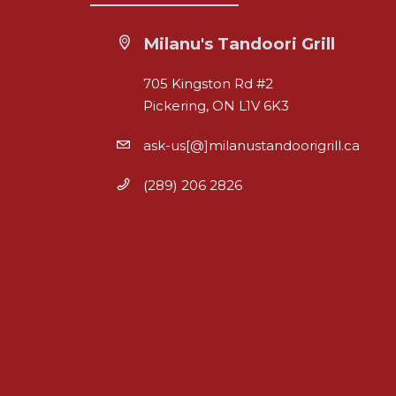
Milanu's Tandoori Grill
705 Kingston Rd #2
Pickering, ON L1V 6K3
ask-us[@]milanustandoorigrill.ca
(289) 206 2826