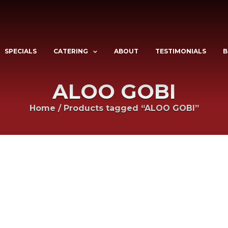
SPECIALS
CATERING
ABOUT
TESTIMONIALS
B
ALOO GOBI
Home
/
Products tagged “ALOO GOBI”