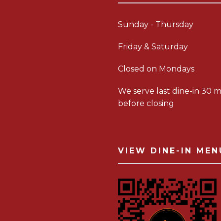
Sunday - Thursday
Friday & Saturday
Closed on Mondays
We serve last dine-in 30 m
before closing
VIEW DINE-IN MEN