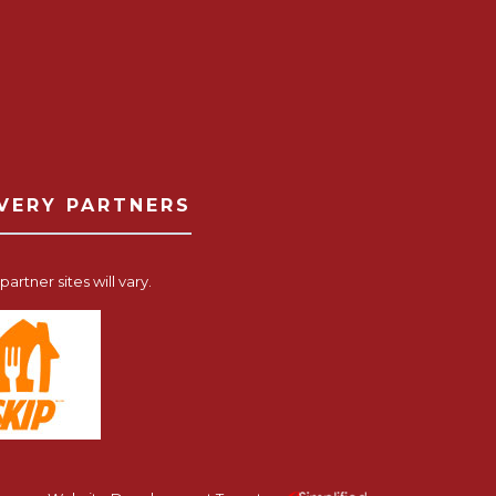
IVERY PARTNERS
artner sites will vary.