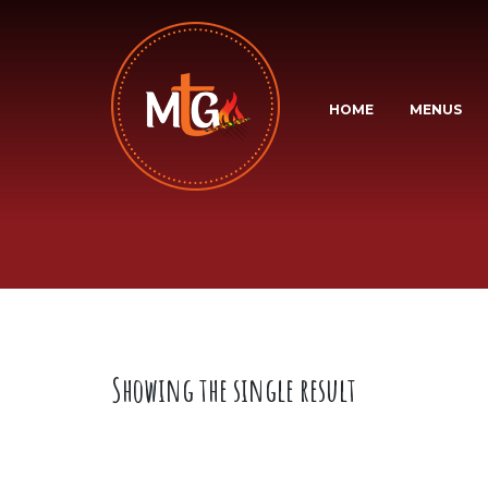
HOME
MENUS
Showing the single result