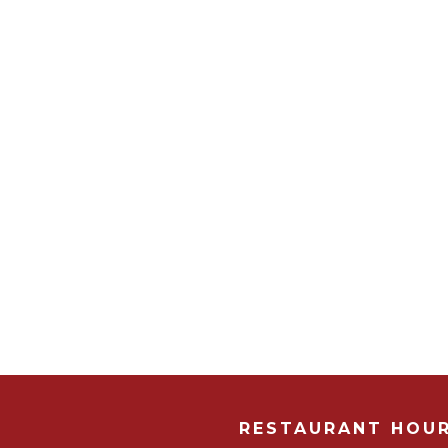
RESTAURANT HOU